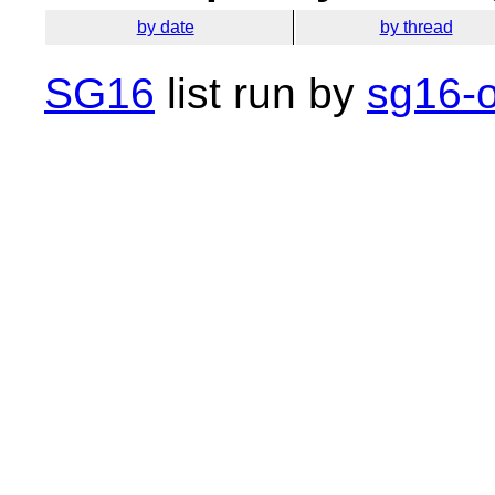
by date
by thread
SG16
list run by
sg16-o