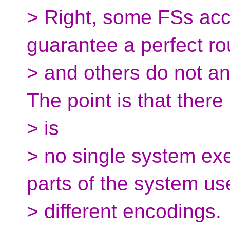
> Right, some FSs acc
guarantee a perfect ro
> and others do not and
The point is that there
> is
> no single system exe
parts of the system us
> different encodings.