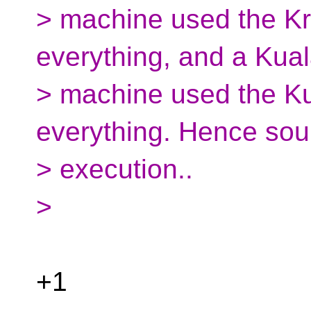
> machine used the Kr
everything, and a Kua
> machine used the K
everything. Hence sou
> execution..
>
+1