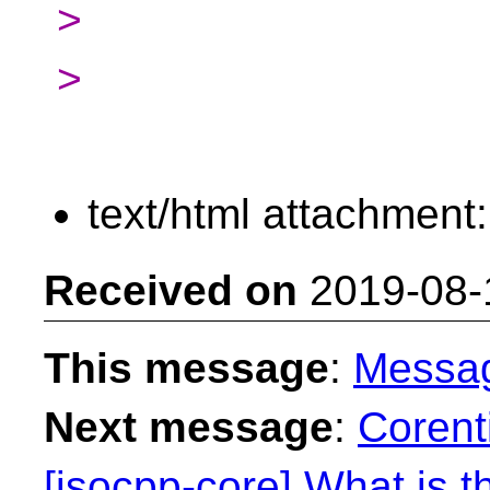
>
>
text/html attachment
Received on
2019-08-
This message
:
Messa
Next message
:
Corent
[isocpp-core] What is t