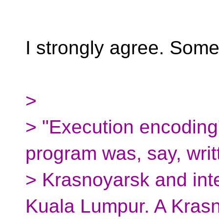
I strongly agree. Some
>
> "Execution encodin
program was, say, writ
> Krasnoyarsk and int
Kuala Lumpur. A Kras