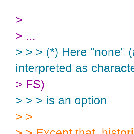
>
> ...
> > > (*) Here "none" 
interpreted as charact
> FS)
> > > is an option
> >
> > Except that, histor