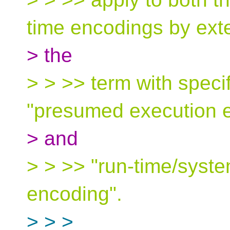
time encodings by ext
> the
> > >> term with specifi
"presumed execution 
> and
> > >> "run-time/syste
encoding".
> > >