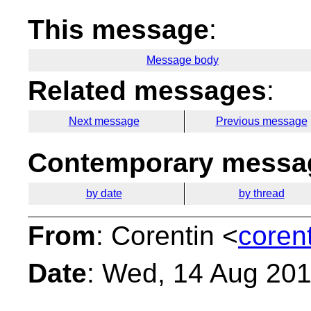
This message
:
Message body
Related messages
:
Next message
Previous message
Contemporary messag
by date
by thread
From
: Corentin <
coren
Date
: Wed, 14 Aug 20