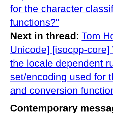
for the character class
functions?"
Next in thread
:
Tom Ho
Unicode] [isocpp-core] 
the locale dependent r
set/encoding used for t
and conversion functio
Contemporary messag