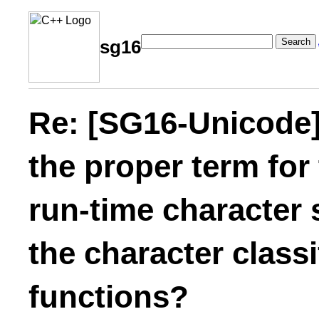
Search
sg16
Re: [SG16-Unicode]
the proper term for
run-time character 
the character class
functions?