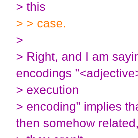
> this
> > case.
>
> Right, and I am sayin
encodings "<adjective
> execution
> encoding" implies tha
then somehow related