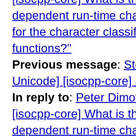
dependent run-time cha
for the character class
functions?"
Previous message
:
St
Unicode] [isocpp-core] 
In reply to
:
Peter Dimo
[isocpp-core] What is t
dependent run-time cha