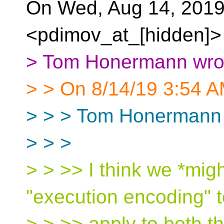
On Wed, Aug 14, 2019
<pdimov_at_[hidden]> 
> Tom Honermann wro
> > On 8/14/19 3:54 A
> > > Tom Honermann 
> > >
> > >> I think we *mig
"execution encoding" t
> > >> apply to both t