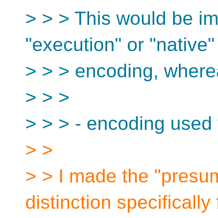
> > > This would be imp
"execution" or "native"
> > > encoding, where
> > >
> > > - encoding used f
> >
> > I made the "presu
distinction specifically 