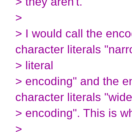
> they aren't.
>
> I would call the enc
character literals "nar
> literal
> encoding" and the e
character literals "wide 
> encoding". This is w
>