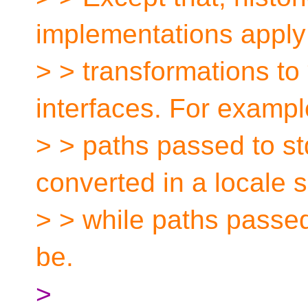
implementations apply
> > transformations to
interfaces. For exampl
> > paths passed to s
converted in a locale 
> > while paths passed
be.
>