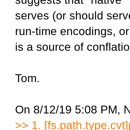
serves (or should serv
run-time encodings, or
is a source of conflatio
Tom.
On 8/12/19 5:08 PM, N
>> 1. [fs.path.type.cvt