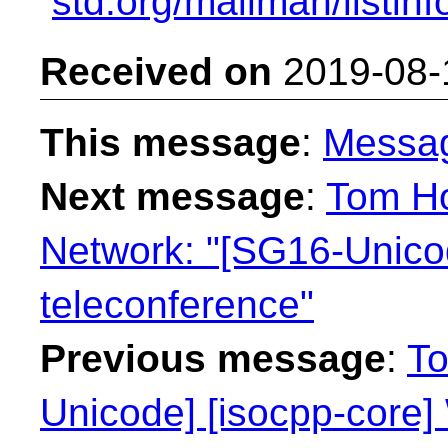
std.org/mailman/listin
Received on
2019-08-
This message
:
Messa
Next message
:
Tom Ho
Network: "[SG16-Unic
teleconference"
Previous message
:
To
Unicode] [isocpp-core] 