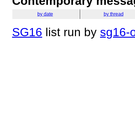
Contemporary messag
by date
by thread
SG16
list run by
sg16-o