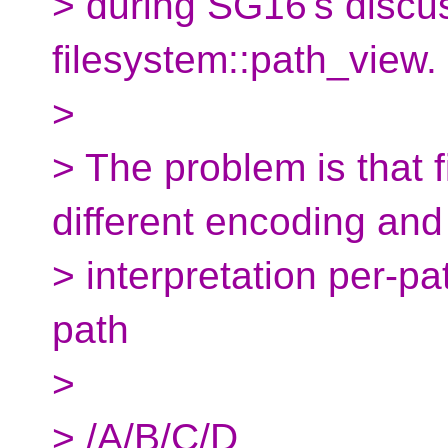
> during SG16's discu
filesystem::path_view.
>
> The problem is that 
different encoding and
> interpretation per-pa
path
>
> /A/B/C/D