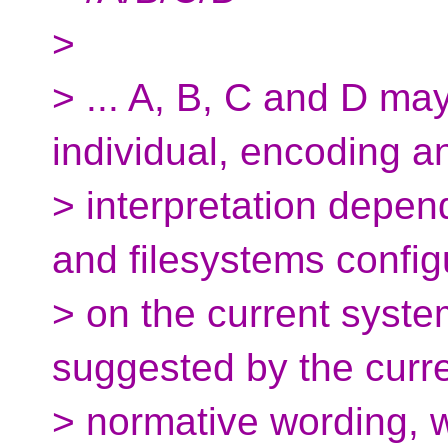
>
> ... A, B, C and D ma
individual, encoding a
> interpretation depen
and filesystems confi
> on the current system
suggested by the curr
> normative wording, w