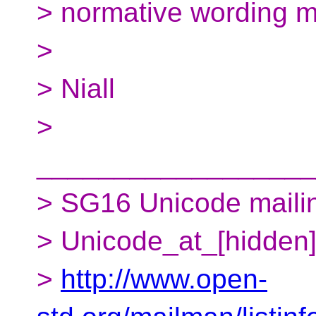
> normative wording m
>
> Niall
>
__________________
> SG16 Unicode mailing
> Unicode_at_[hidden
>
http://www.open-