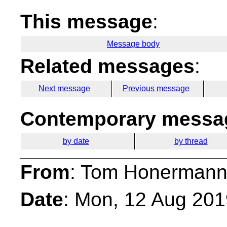
This message
:
Message body
Related messages
:
Next message
Previous message
Contemporary messag
by date
by thread
From
: Tom Honermann
Date
: Mon, 12 Aug 201