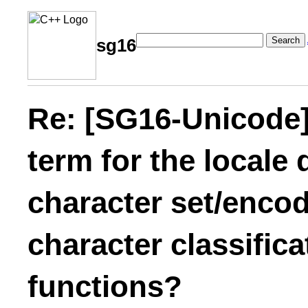
Search
sg16
Re: [SG16-Unicode]
term for the locale
character set/encod
character classific
functions?