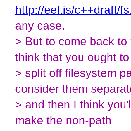
http://eel.is/c++draft/f
any case.
> But to come back to y
think that you ought to
> split off filesystem 
consider them separat
> and then I think you'l
make the non-path