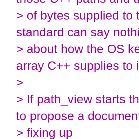
> of bytes supplied to
standard can say noth
> about how the OS ker
array C++ supplies to i
>
> If path_view starts th
to propose a documen
> fixing up