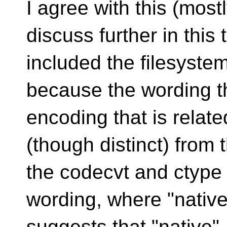
I agree with this (most
discuss further in
this
included the filesyste
because the wording th
encoding that is relate
(though distinct) from
the codecvt and ctype
wording, where "native
suggests that "native"