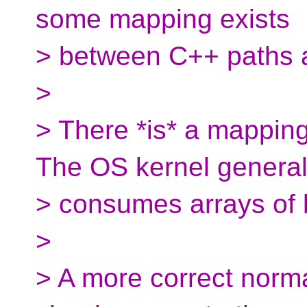
some mapping exists
> between C++ paths 
>
> There *is* a mapping
The OS kernel general
> consumes arrays of 
>
> A more correct norm