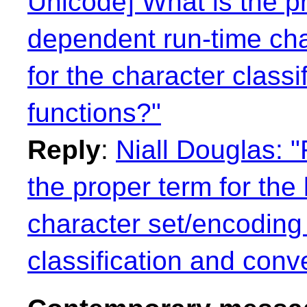
Unicode] What is the pr
dependent run-time cha
for the character class
functions?"
Reply
:
Niall Douglas: 
the proper term for the
character set/encoding 
classification and conv