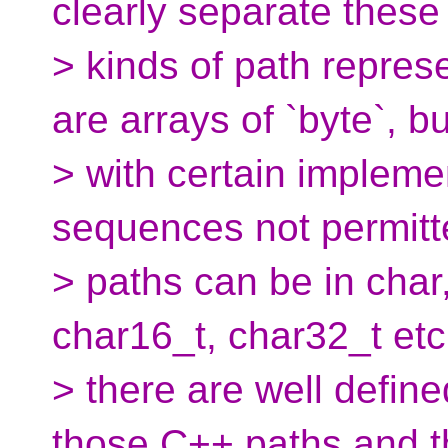
clearly separate these
> kinds of path repres
are arrays of `byte`, bu
> with certain impleme
sequences not permit
> paths can be in char
char16_t, char32_t etc
> there are well defi
those C++ paths and t