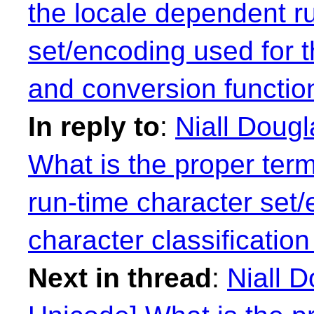
the locale dependent r
set/encoding used for t
and conversion functio
In reply to
:
Niall Doug
What is the proper term
run-time character set/
character classificatio
Next in thread
:
Niall 