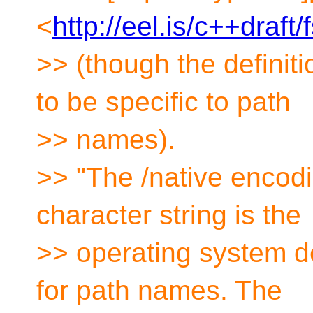
<
http://eel.is/c++draft
>> (though the definit
to be specific to path
>> names).
>> "The /native encodi
character string is the
>> operating system d
for path names. The