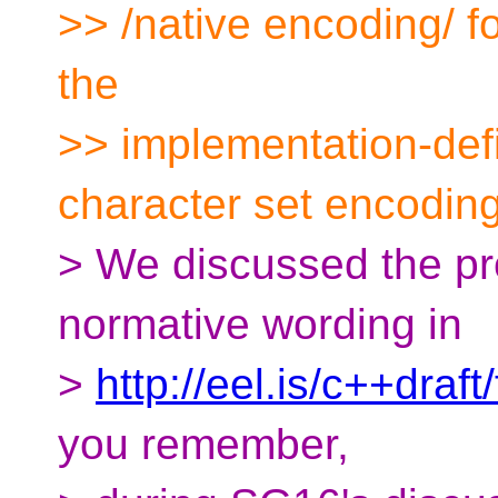
>> /native encoding/ fo
the
>> implementation-def
character set encoding
> We discussed the pr
normative wording in
>
http://eel.is/c++draft
you remember,