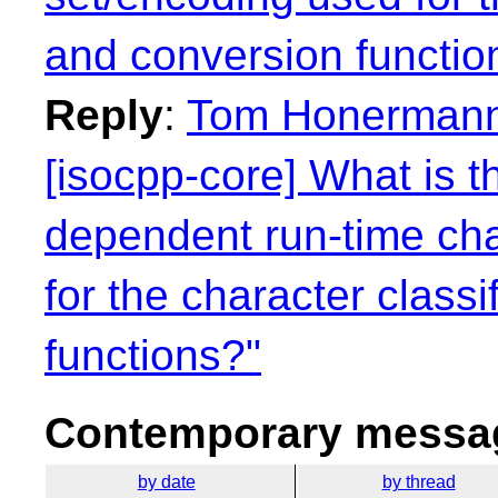
and conversion functio
Reply
:
Tom Honermann:
[isocpp-core] What is t
dependent run-time cha
for the character class
functions?"
Contemporary messag
by date
by thread