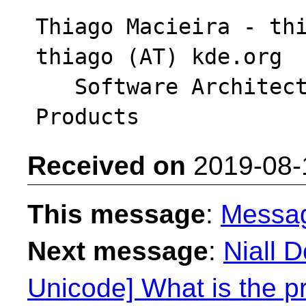
Thiago Macieira - thi
thiago (AT) kde.org

   Software Architect - Intel System Software 
Received on
2019-08-
This message
:
Messa
Next message
:
Niall 
Unicode] What is the pr