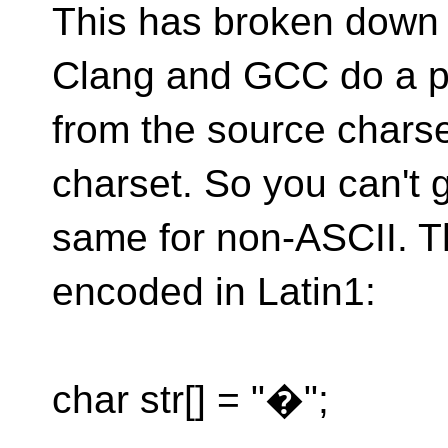
This has broken down
Clang and GCC do a p
from the source charse
charset. So you can't 
same for non-ASCII. Th
encoded in Latin1:
char str[] = "�";