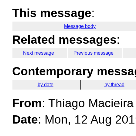
This message
:
Message body
Related messages
:
Next message
Previous message
Contemporary messag
by date
by thread
From
: Thiago Macieira
Date
: Mon, 12 Aug 201