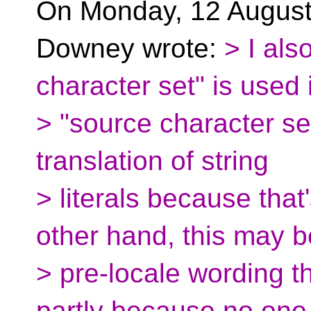
On Monday, 12 August
Downey wrote:
> I als
character set" is used 
> "source character set
translation of string
> literals because tha
other hand, this may b
> pre-locale wording th
partly because no one