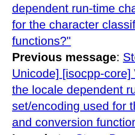
dependent run-time cha
for the character class
functions?"
Previous message
:
St
Unicode] [isocpp-core] 
the locale dependent r
set/encoding used for t
and conversion functio