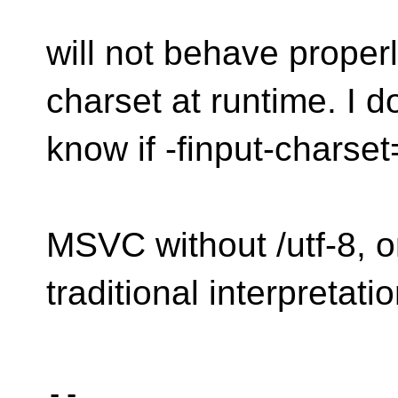
will not behave prope
charset at runtime. I do
know if -finput-charset
MSVC without /utf-8, o
traditional interpretatio
-- 
