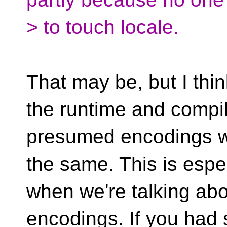
> to touch locale.
That may be, but I thin
the runtime and compil
presumed encodings w
the same. This is espec
when we're talking ab
encodings. If you had