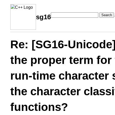
Search
sg16
Re: [SG16-Unicode]
the proper term for
run-time character 
the character class
functions?