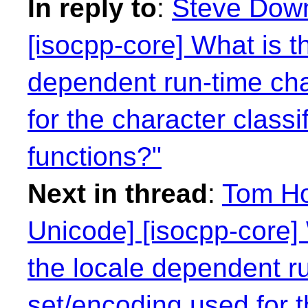
In reply to
:
Steve Down
[isocpp-core] What is t
dependent run-time cha
for the character class
functions?"
Next in thread
:
Tom Ho
Unicode] [isocpp-core] 
the locale dependent r
set/encoding used for t