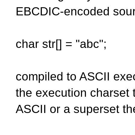
EBCDIC-encoded sour
char str[] = "abc";
compiled to ASCII exe
the execution charset 
ASCII or a superset th