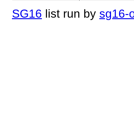
SG16
list run by
sg16-o