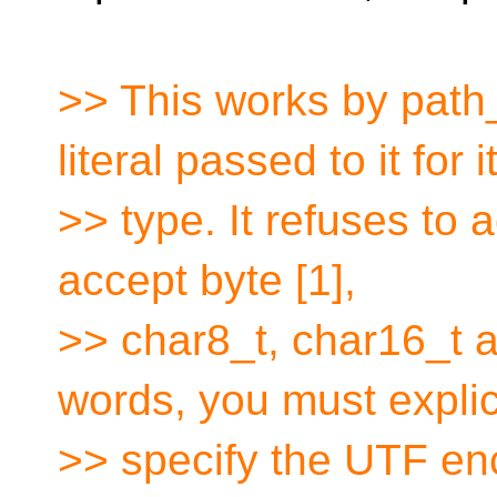
>> This works by path
literal passed to it for i
>> type. It refuses to a
accept byte [1],
>> char8_t, char16_t a
words, you must explic
>> specify the UTF enc