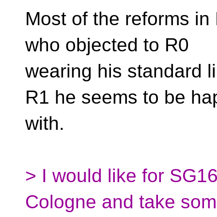
Most of the reforms in 
who objected to R0
wearing his standard l
R1 he seems to be ha
with.
> I would like for SG1
Cologne and take so