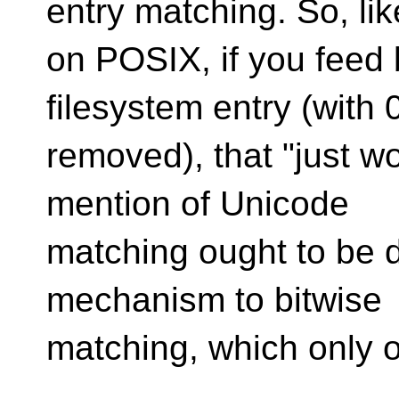
entry matching. So, lik
on POSIX, if you feed 
filesystem entry (with 0
removed), that "just wo
mention of Unicode
matching ought to be d
mechanism to bitwise
matching, which only o