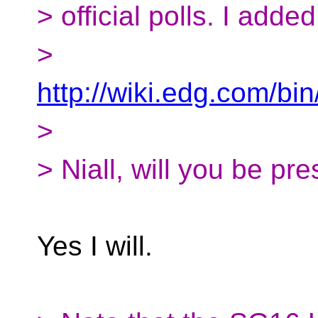
> official polls. I adde
>
http://wiki.edg.com/
>
> Niall, will you be pr
Yes I will.