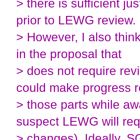
> there is sufficient ju
prior to LEWG review.
> However, I also think
in the proposal that
> does not require r
could make progress r
> those parts while aw
suspect LEWG will re
> changes). Ideally, SG