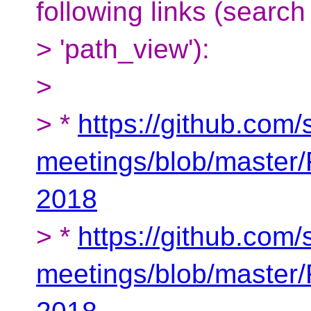
following links (search 
> 'path_view'):
>
> *
https://github.com
meetings/blob/master
2018
> *
https://github.com
meetings/blob/maste