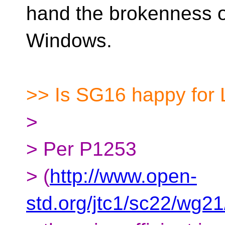
hand the brokenness of
Windows.
>> Is SG16 happy for
>
> Per P1253
> (
http://www.open-
std.org/jtc1/sc22/wg2