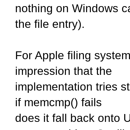
nothing on Windows ca
the file entry).
For Apple filing syste
impression that the
implementation tries s
if memcmp() fails
does it fall back onto