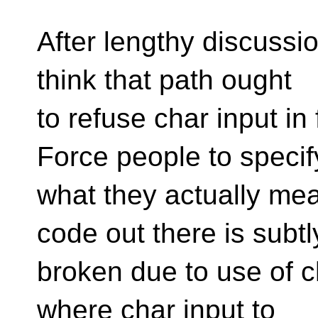
After lengthy discussion
think that path ought
to refuse char input in
Force people to specif
what they actually me
code out there is subtl
broken due to use of c
where char input to