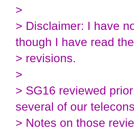
>
> Disclaimer: I have n
though I have read the
> revisions.
>
> SG16 reviewed prior 
several of our telecons
> Notes on those revie