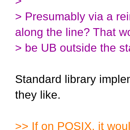
>
> Presumably via a re
along the line? That w
> be UB outside the st
Standard library impl
they like.
>> If on POSIX, it wou