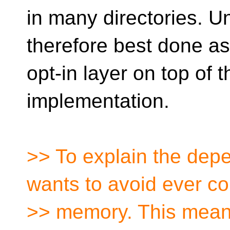
in many directories. U
therefore best done a
opt-in layer on top of 
implementation.
>> To explain the dep
wants to avoid ever c
>> memory. This mean