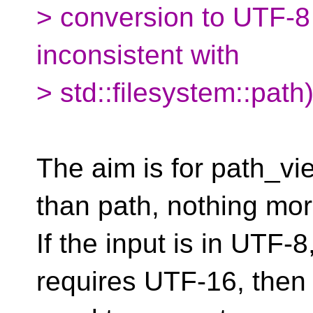
> conversion to UTF-8
inconsistent with
> std::filesystem::path)
The aim is for path_vi
than path, nothing mor
If the input is in UTF-
requires UTF-16, then