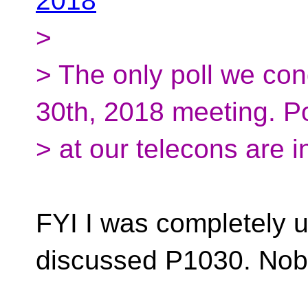
2018
>
> The only poll we co
30th, 2018 meeting. Po
> at our telecons are i
FYI I was completely 
discussed P1030. Nob