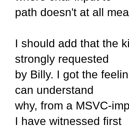
path doesn't at all m
I should add that the ki
strongly requested
by Billy. I got the feeli
can understand
why, from a MSVC-imp
I have witnessed first