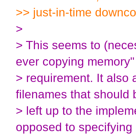
>> just-in-time downc
>
> This seems to (neces
ever copying memory"
> requirement. It als
filenames that should 
> left up to the implem
opposed to specifying