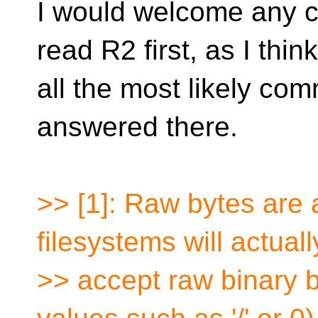
I would welcome any 
read R2 first, as I think
all the most likely co
answered there.
>> [1]: Raw bytes are
filesystems will actuall
>> accept raw binary 