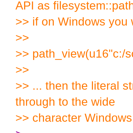
API as filesystem::pat
>> if on Windows you w
>>
>> path_view(u16"c:/s
>>
>> ... then the literal 
through to the wide
>> character Windows 