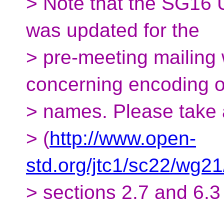
> Note that the SG16 
was updated for the
> pre-meeting mailing 
concerning encoding of
> names. Please take
> (
http://www.open-
std.org/jtc1/sc22/wg2
> sections 2.7 and 6.