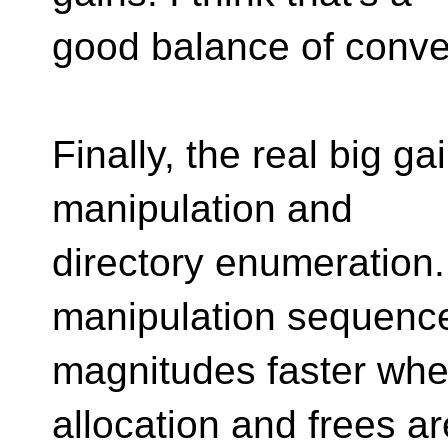
good balance of conve
Finally, the real big g
manipulation and
directory enumeratio
manipulation sequence
magnitudes faster wh
allocation and frees ar