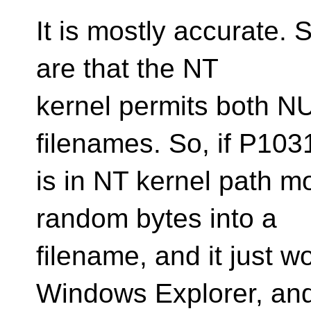
It is mostly accurate. 
are that the NT
kernel permits both N
filenames. So, if P10
is in NT kernel path m
random bytes into a
filename, and it just w
Windows Explorer, an