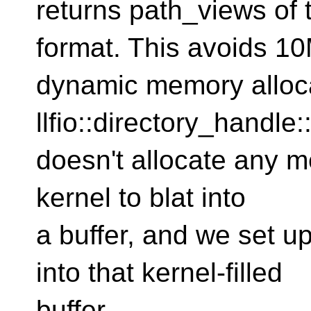
returns path_views of 
format. This avoids 1
dynamic memory allocat
llfio::directory_handle:
doesn't allocate any me
kernel to blat into
a buffer, and we set up
into that kernel-filled
buffer.