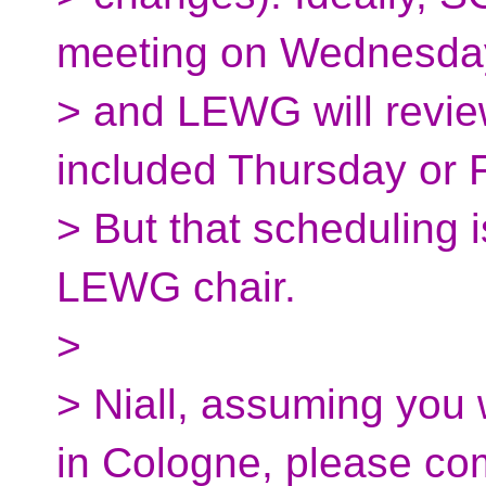
meeting on Wednesda
> and LEWG will review
included Thursday or F
> But that scheduling i
LEWG chair.
>
> Niall, assuming you 
in Cologne, please c