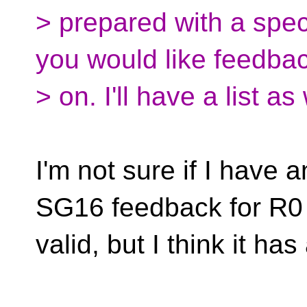
> prepared with a speci
you would like feedba
> on. I'll have a list as
I'm not sure if I have a
SG16 feedback for R0
valid, but I think it h