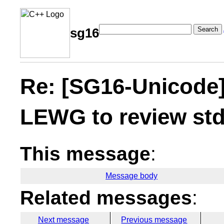
Search
sg16
Re: [SG16-Unicode]
LEWG to review std
This message
:
Message body
Related messages
:
Next message
Previous message