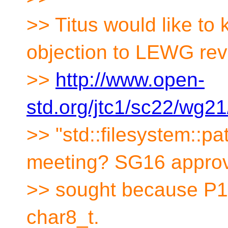
>> Titus would like to
objection to LEWG rev
>>
http://www.open-
std.org/jtc1/sc22/wg2
>> "std::filesystem::p
meeting? SG16 approv
>> sought because P
char8_t.