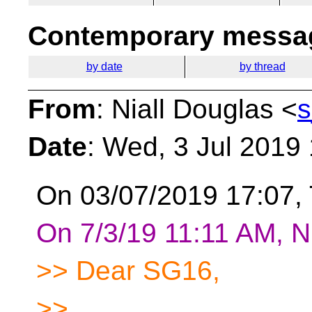
Contemporary messag
by date
by thread
From
: Niall Douglas <
s
Date
: Wed, 3 Jul 2019
On 03/07/2019 17:07,
On 7/3/19 11:11 AM, Ni
>> Dear SG16,
>>