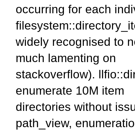
occurring for each indi
filesystem::directory_it
widely recognised to no
much lamenting on
stackoverflow). llfio::d
enumerate 10M item
directories without is
path_view, enumerati