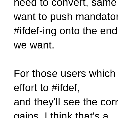
need to convert, same 
want to push mandato
#ifdef-ing onto the end
we want.
For those users which r
effort to #ifdef,
and they'll see the c
gains. I think that's a