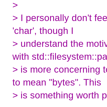
>
> I personally don't fee
'char', though I
> understand the motiv
with std::filesystem::p
> is more concerning t
to mean "bytes". This
> is something worth p