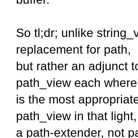
So tl;dr; unlike string_
replacement for path,
but rather an adjunct t
path_view each where 
is the most appropriat
path_view in that light,
a path-extender, not p