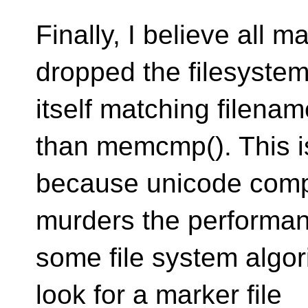
Finally, I believe all 
dropped the filesyste
itself matching filena
than memcmp(). This i
because unicode compa
murders the performan
some file system algor
look for a marker file