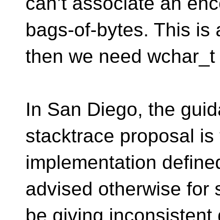
can’t associate an en
bags-of-bytes. This is 
then we need wchar_t 
In San Diego, the gui
stacktrace proposal is 
implementation defined
advised otherwise for 
be giving inconsistent