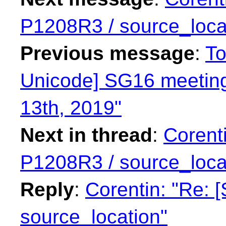
P1208R3 / source_loca
Previous message
:
To
Unicode] SG16 meeting
13th, 2019"
Next in thread
:
Corent
P1208R3 / source_loca
Reply
:
Corentin: "Re:
source_location"