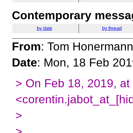
Contemporary messag
by date
by thread
From
: Tom Honermann
Date
: Mon, 18 Feb 201
> On Feb 18, 2019, at
<corentin.jabot_at_[hi
>
>