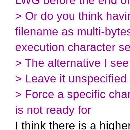
LWG before the end o
> Or do you think hav
filename as multi-byte
execution character se
> The alternative I see
> Leave it unspecified
> Force a specific char
is not ready for
I think there is a high