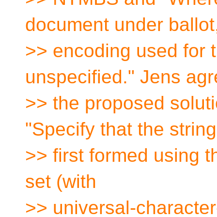
document under ballot,
>> encoding used for th
unspecified." Jens agr
>> the proposed soluti
"Specify that the strin
>> first formed using 
set (with
>> universal-characte