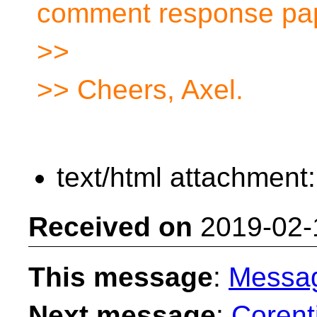
comment response pa
>>
>> Cheers, Axel.
text/html attachment
Received on
2019-02-
This message
:
Messa
Next message
:
Corent