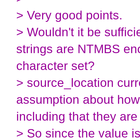
> Very good points.
> Wouldn't it be suffici
strings are NTMBS enc
character set?
> source_location cur
assumption about how 
including that they are
> So since the value i