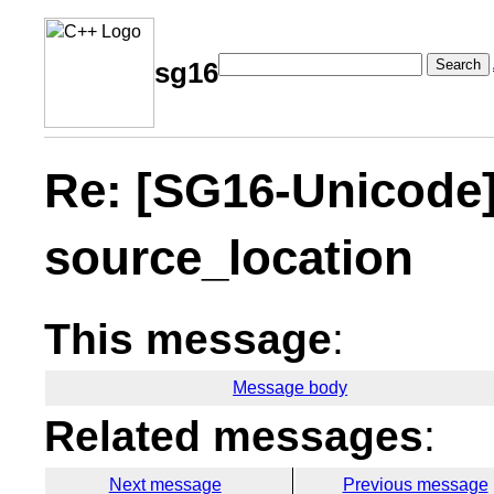
Search
sg16
Re: [SG16-Unicode]
source_location
This message
:
Message body
Related messages
:
Next message
Previous message