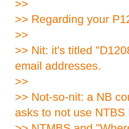
>>
>> Regarding your P1
>>
>> Nit: it's titled "D12
email addresses.
>>
>> Not-so-nit: a NB co
asks to not use NTBS 
>> NTMBS and "Where 