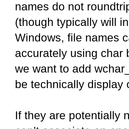
names do not roundtrip
(though typically will i
Windows, file names c
accurately using char 
we want to add wchar_
be technically display 
If they are potentially 