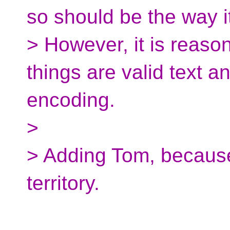
so should be the way i
> However, it is reaso
things are valid text 
encoding.
>
> Adding Tom, because
territory.