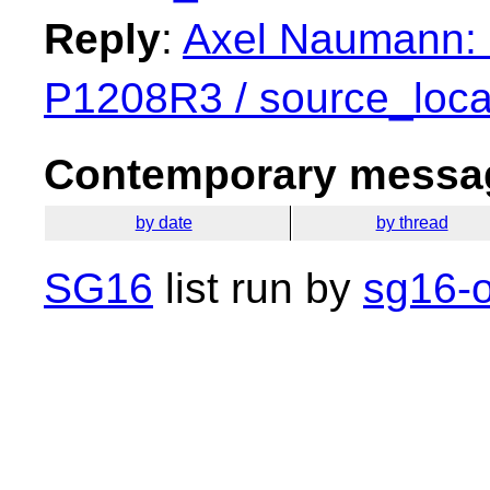
Reply
:
Axel Naumann: 
P1208R3 / source_loca
Contemporary messag
by date
by thread
SG16
list run by
sg16-o