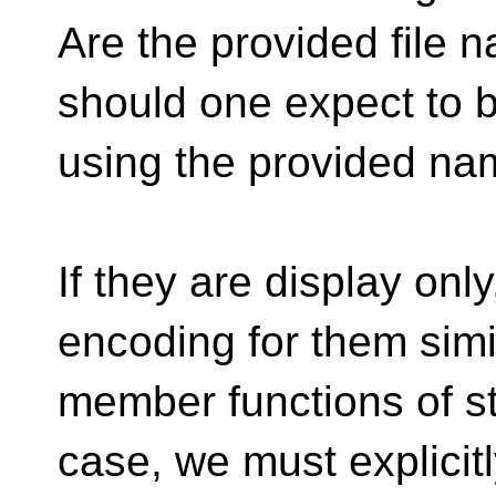
Are the provided file n
should one expect to b
using the provided n
If they are display onl
encoding for them simil
member functions of std
case, we must explicit