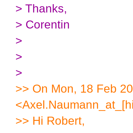
> Thanks,
> Corentin
>
>
>
>> On Mon, 18 Feb 20
<Axel.Naumann_at_[hi
>> Hi Robert,