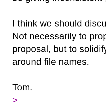
I think we should disc
Not necessarily to pro
proposal, but to solidif
around file names.
Tom.
>