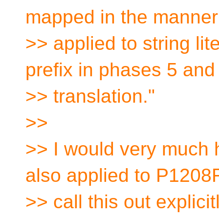
mapped in the manner
>> applied to string li
prefix in phases 5 and
>> translation."
>>
>> I would very much 
also applied to P1208R
>> call this out expli