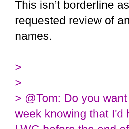
This isn’t borderline a
requested review of any
names.
>
>
> @Tom: Do you want t
week knowing that I'd 