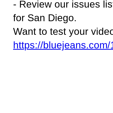
- Review our issues lis
for San Diego.
Want to test your vide
https://bluejeans.com/