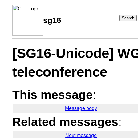
Search
sg16
[SG16-Unicode] WG
teleconference
This message
:
Message body
Related messages
:
Next message