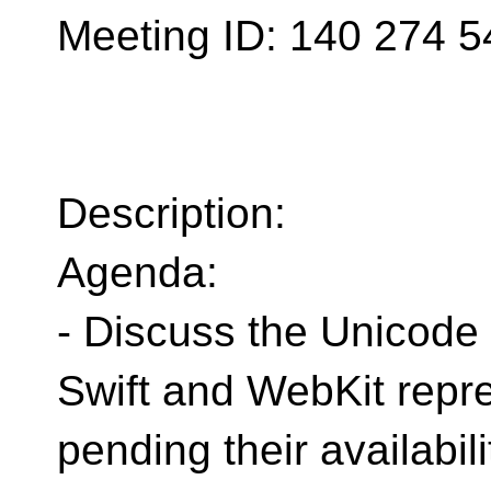
Meeting ID: 140 274 5
Description:
Agenda:
- Discuss the Unicode
Swift and WebKit repre
pending their availabili