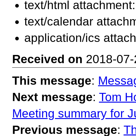
text/html attachment
text/calendar attach
application/ics atta
Received on
2018-07-
This message
:
Messa
Next message
:
Tom Ho
Meeting summary for Ju
Previous message
:
Th