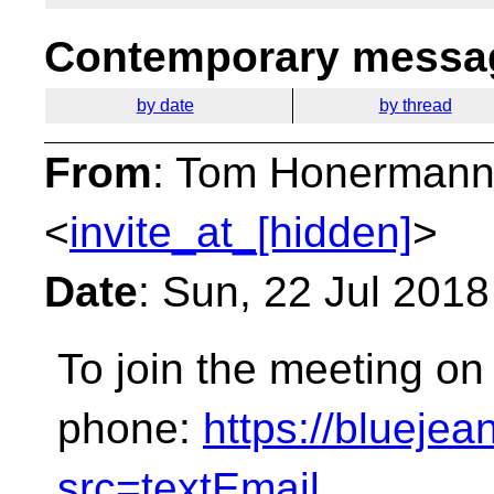
Contemporary messag
by date
by thread
From
: Tom Honermann
<
invite_at_[hidden]
>
Date
: Sun, 22 Jul 201
To join the meeting on
phone:
https://bluej
src=textEmail