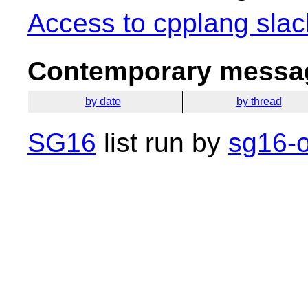
Access to cpplang slac
Contemporary messag
by date
by thread
SG16
list run by
sg16-o