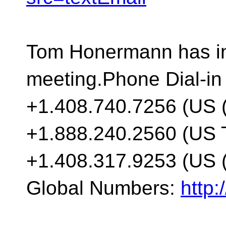
Tom Honermann has inv
meeting.Phone Dial-in
+1.408.740.7256 (US 
+1.888.240.2560 (US T
+1.408.317.9253 (US (
Global Numbers:
http