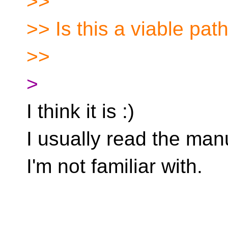
>>
>> Is this a viable pat
>>
>
I think it is :)
I usually read the man
I'm not familiar with.