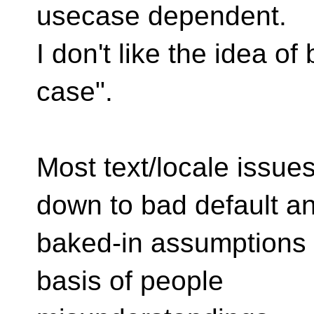
usecase dependent.
I don't like the idea of
case".
Most text/locale issues
down to bad default a
baked-in assumptions w
basis of people