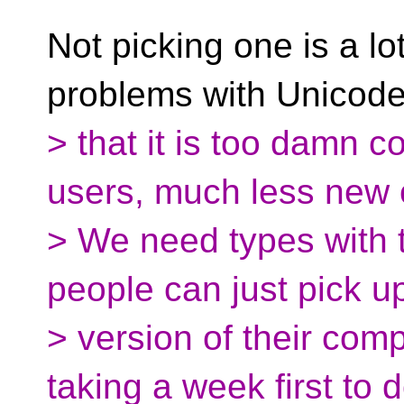
Not picking one is a l
problems with Unicode
> that it is too damn 
users, much less new 
> We need types with th
people can just pick u
> version of their comp
taking a week first to 