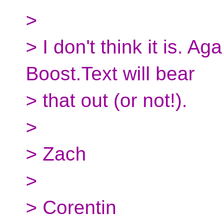
>
> I don't think it is. Ag
Boost.Text will bear
> that out (or not!).
>
> Zach
>
> Corentin