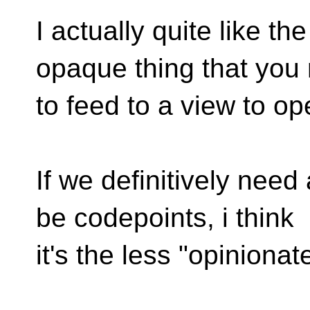
I actually quite like th
opaque thing that you
to feed to a view to op
If we definitively need 
be codepoints, i think
it's the less "opinionat