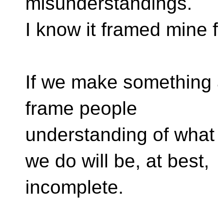
misunderstandings.
I know it framed mine f
If we make something a 
frame people
understanding of what
we do will be, at best,
incomplete.