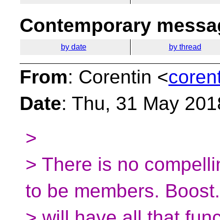
Contemporary messag
by date
by thread
From
: Corentin <
coren
Date
: Thu, 31 May 201
>
> There is no compelli
to be members. Boost.
> will have all that fu