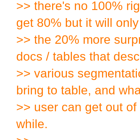
>> there's no 100% ri
get 80% but it will onl
>> the 20% more surpris
docs / tables that desc
>> various segmentati
bring to table, and wha
>> user can get out of
while.