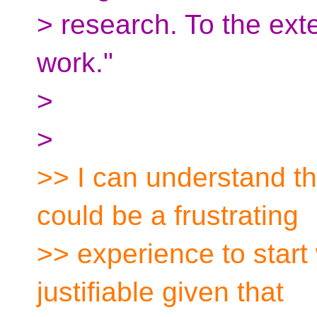
> research. To the exte
work."
>
>
>> I can understand th
could be a frustrating
>> experience to start w
justifiable given that