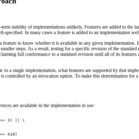
roach
term stability of implementations unlikely. Features are added to the 
l-specified. In many cases a feature is added to an implementation well b
a feature to know whether it is available in any given implementation. 
maller steps. As a result, testing for a specific revision of the standar
laiming full conformance to a standard revision until all of its featur
ific to a single implementation, what features are supported by that im
is controlled by an invocation option. To make this determination for a
ences are available in the implementation in use:
>= 3) || \

>= 410)
