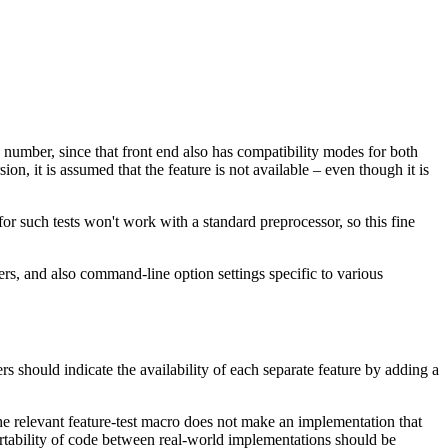
number, since that front end also has compatibility modes for both
n, it is assumed that the feature is not available – even though it is
 for such tests won't work with a standard preprocessor, so this fine
ers, and also command-line option settings specific to various
s should indicate the availability of each separate feature by adding a
the relevant feature-test macro does not make an implementation that
rtability of code between real-world implementations should be