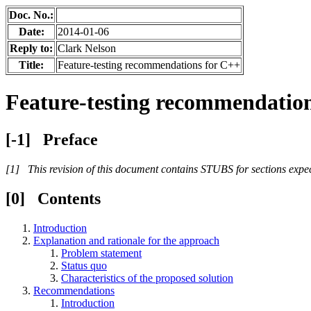
Doc. No.:
Date:
2014-01-06
Reply to:
Clark Nelson
Title:
Feature-testing recommendations for C++
Feature-testing recommendatio
Preface
This revision of this document contains STUBS for sections expecte
Contents
Introduction
Explanation and rationale for the approach
Problem statement
Status quo
Characteristics of the proposed solution
Recommendations
Introduction