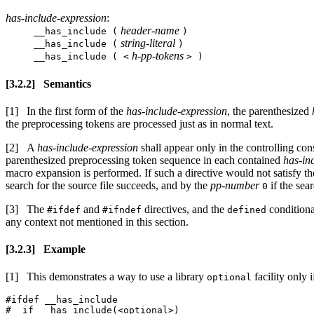
has-include-expression
:
header-name
__has_include (
)
string-literal
__has_include (
)
h-pp-tokens
__has_include ( <
> )
Semantics
In the first form of the
has-include-expression
, the parenthesized
the preprocessing tokens are processed just as in normal text.
A
has-include-expression
shall appear only in the controlling con
parenthesized preprocessing token sequence in each contained
has-in
macro expansion is performed. If such a directive would not satisfy th
search for the source file succeeds, and by the
pp-number
if the sear
0
The
and
directives, and the
conditional
#ifdef
#ifndef
defined
any context not mentioned in this section.
Example
This demonstrates a way to use a library
facility only if
optional
#ifdef __has_include

#  if __has_include(<optional>)
