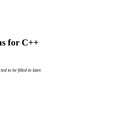
ns for C++
d to be filled in later.