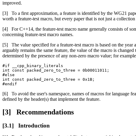
improved.
To a first approximation, a feature is identified by the WG21 pape
worth a feature-test macro, but every paper that is not just a collection
For C++14, the feature-test macro name generally consists of some
concerning feature-test macro names.
The value specified for a feature-test macro is based on the year 
arguably remains the same feature, the value of the macro is changed to
determined by the presence of any non-zero macro value; for example
#if __cpp_binary_literals

int const packed_zero_to_three = 0b00011011;

#else

int const packed_zero_to_three = 0x1B;

#endif
To avoid the user's namespace, names of macros for language fea
defined by the header(s) that implement the feature.
Recommendations
Introduction