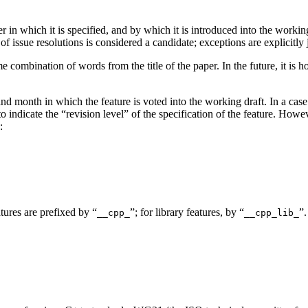
r in which it is specified, and by which it is introduced into the worki
 of issue resolutions is considered a candidate; exceptions are explicitly j
 combination of words from the title of the paper. In the future, it is
and month in which the feature is voted into the working draft. In a cas
 indicate the “revision level” of the specification of the feature. Howeve
:
tures are prefixed by “
”; for library features, by “
”.
__cpp_
__cpp_lib_