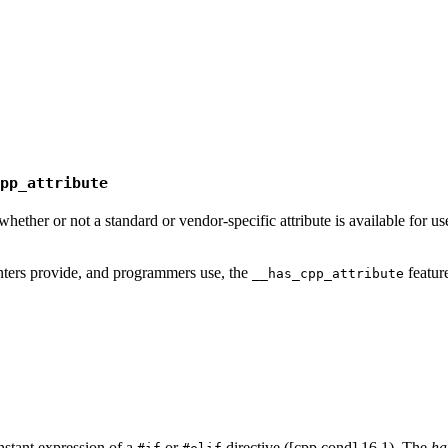
pp_attribute
ether or not a standard or vendor-specific attribute is available for us
ters provide, and programmers use, the
featur
__has_cpp_attribute
nstant expression of a
or
directive ([cpp.cond] 16.1). The
ha