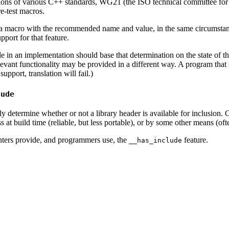
tations of various C++ standards, WG21 (the ISO technical committee 
e-test macros.
 macro with the recommended name and value, in the same circumstances
port for that feature.
e in an implementation should base that determination on the state of
evant functionality may be provided in a different way. A program that st
pport, translation will fail.)
lude
bly determine whether or not a library header is available for inclusion. 
at build time (reliable, but less portable), or by some other means (ofte
ters provide, and programmers use, the
feature.
__has_include