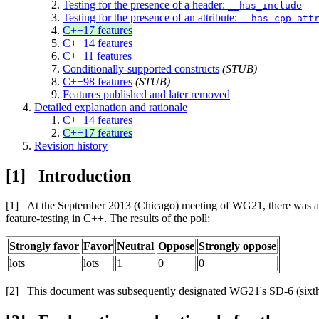
Testing for the presence of a header:
__has_include
Testing for the presence of an attribute:
__has_cpp_att
C++17 features
C++14 features
C++11 features
Conditionally-supported constructs
(STUB)
C++98 features
(STUB)
Features published and later removed
Detailed explanation and rationale
C++14 features
C++17 features
Revision history
Introduction
At the September 2013 (Chicago) meeting of WG21, there was a fi
feature-testing in C++. The results of the poll:
Strongly favor
Favor
Neutral
Oppose
Strongly oppose
lots
lots
1
0
0
This document was subsequently designated WG21's SD-6 (sixth