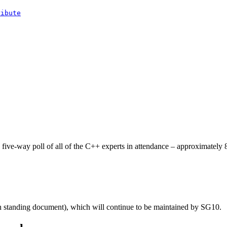
ribute
ve-way poll of all of the C++ experts in attendance – approximately 80
 standing document), which will continue to be maintained by SG10.