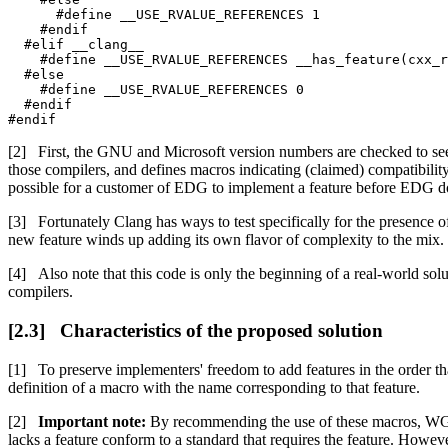
      #define __USE_RVALUE_REFERENCES 1

    #endif

  #elif __clang__

    #define __USE_RVALUE_REFERENCES __has_feature(cxx_r
  #else

    #define __USE_RVALUE_REFERENCES 0

  #endif

#endif
First, the GNU and Microsoft version numbers are checked to see
those compilers, and defines macros indicating (claimed) compatibility 
possible for a customer of EDG to implement a feature before EDG d
Fortunately Clang has ways to test specifically for the presence of
new feature winds up adding its own flavor of complexity to the mix.
Also note that this code is only the beginning of a real-world so
compilers.
Characteristics of the proposed solution
To preserve implementers' freedom to add features in the order th
definition of a macro with the name corresponding to that feature.
Important note:
By recommending the use of these macros, W
lacks a feature conform to a standard that requires the feature. How