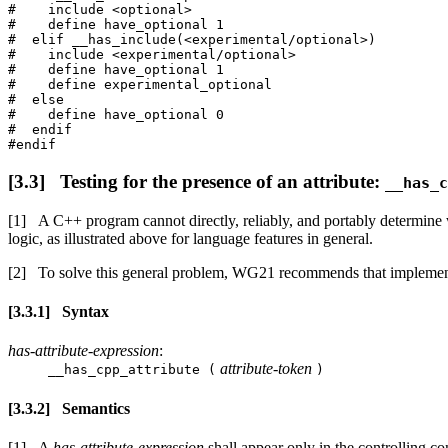
#    include <optional>

#    define have_optional 1

#  elif __has_include(<experimental/optional>)

#    include <experimental/optional>

#    define have_optional 1

#    define experimental_optional

#  else

#    define have_optional 0

#  endif

Testing for the presence of an attribute:
__has_c
A C++ program cannot directly, reliably, and portably determine wh
logic, as illustrated above for language features in general.
To solve this general problem, WG21 recommends that implemen
Syntax
has-attribute-expression
:
attribute-token
__has_cpp_attribute (
)
Semantics
A
has-attribute-expression
shall appear only in the controlling co