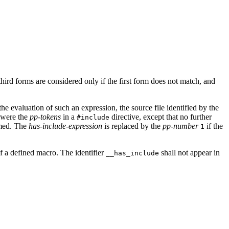
ird forms are considered only if the first form does not match, and
the evaluation of such an expression, the source file identified by the
e were the
pp-tokens
in a
directive, except that no further
#include
rmed. The
has-include-expression
is replaced by the
pp-number
if the
1
of a defined macro. The identifier
shall not appear in
__has_include