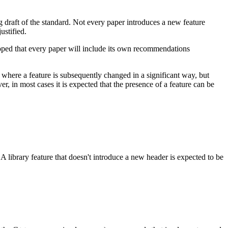
ng draft of the standard. Not every paper introduces a new feature
ustified.
 hoped that every paper will include its own recommendations
e where a feature is subsequently changed in a significant way, but
r, in most cases it is expected that the presence of a feature can be
 A library feature that doesn't introduce a new header is expected to be