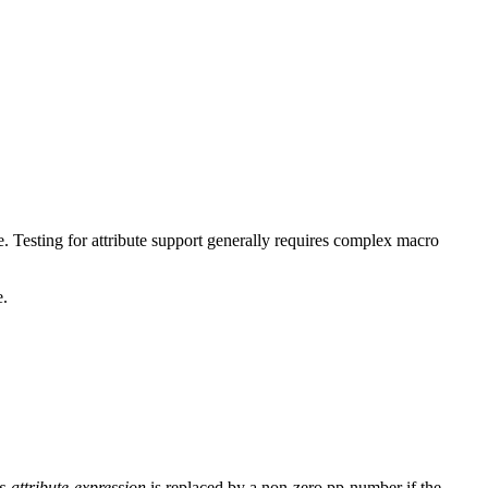
e. Testing for attribute support generally requires complex macro
e.
s-attribute-expression
is replaced by a non-zero pp-number if the