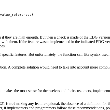
value_references)

 if they are high enough. But then a check is made of the EDG version 
with them. If the feature wasn't implemented in the indicated EDG versio
oes.
 specific features. But unfortunately, the function-call-like syntax used
lution. A complete solution would need to take into account more compil
at makes the most sense for themselves and their customers, implementer
G21 is
not
making any feature optional; the absence of a definition for 
ever, if implementers and programmers follow these recommendations, po