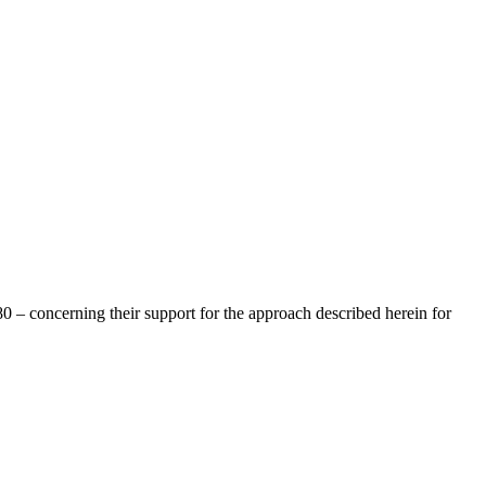
 – concerning their support for the approach described herein for