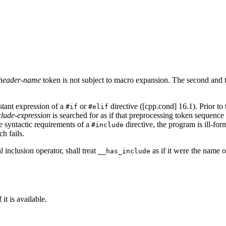
header-name
token is not subject to macro expansion. The second and th
stant expression of a
or
directive ([cpp.cond] 16.1). Prior to 
#if
#elif
clude-expression
is searched for as if that preprocessing token sequenc
e syntactic requirements of a
directive, the program is ill-fo
#include
ch fails.
 inclusion operator, shall treat
as if it were the name 
__has_include
 it is available.