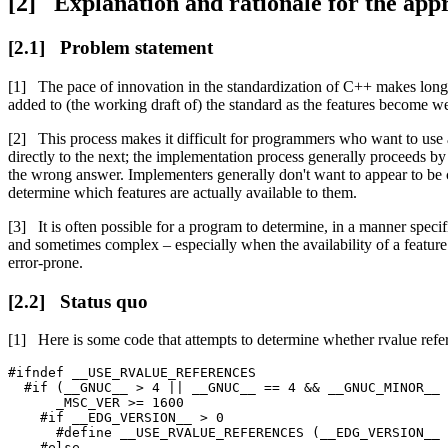
Explanation and rationale for the app
Problem statement
The pace of innovation in the standardization of C++ makes long-
added to (the working draft of) the standard as the features become wel
This process makes it difficult for programmers who want to use 
directly to the next; the implementation process generally proceeds by s
the wrong answer. Implementers generally don't want to appear to be c
determine which features are actually available to them.
It is often possible for a program to determine, in a manner spec
and sometimes complex – especially when the availability of a feature 
error-prone.
Status quo
Here is some code that attempts to determine whether rvalue refer
#ifndef __USE_RVALUE_REFERENCES

  #if (__GNUC__ > 4 || __GNUC__ == 4 && __GNUC_MINOR__ 
      _MSC_VER >= 1600

    #if __EDG_VERSION__ > 0

      #define __USE_RVALUE_REFERENCES (__EDG_VERSION__ 
    #else
