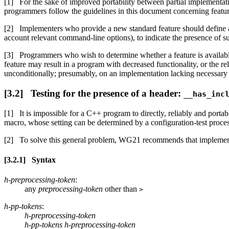
For the sake of improved portability between partial implemen
programmers follow the guidelines in this document concerning featur
Implementers who provide a new standard feature should define a
account relevant command-line options), to indicate the presence of sup
Programmers who wish to determine whether a feature is availabl
feature may result in a program with decreased functionality, or the rel
unconditionally; presumably, on an implementation lacking necessary su
Testing for the presence of a header:
__has_inc
It is impossible for a C++ program to directly, reliably and porta
macro, whose setting can be determined by a configuration-test process 
To solve this general problem, WG21 recommends that implemen
Syntax
h-preprocessing-token
:
any
preprocessing-token
other than
>
h-pp-tokens
:
h-preprocessing-token
h-pp-tokens h-preprocessing-token