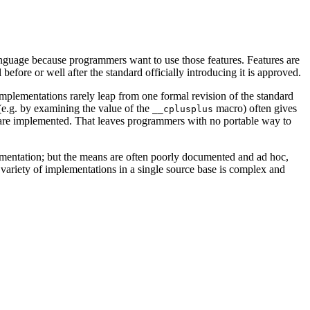
language because programmers want to use those features. Features are
efore or well after the standard officially introducing it is approved.
Implementations rarely leap from one formal revision of the standard
d (e.g. by examining the value of the
macro) often gives
__cplusplus
es are implemented. That leaves programmers with no portable way to
plementation; but the means are often poorly documented and ad hoc,
 variety of implementations in a single source base is complex and