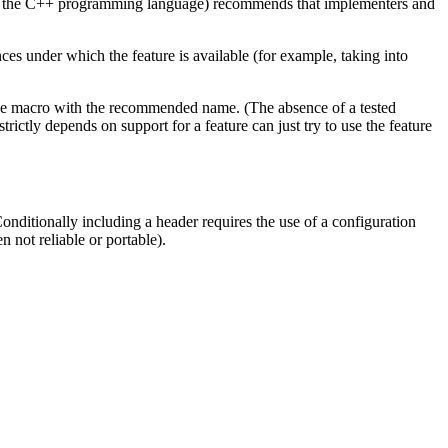
for the C++ programming language) recommends that implementers and
 under which the feature is available (for example, taking into
 the macro with the recommended name. (The absence of a tested
rictly depends on support for a feature can just try to use the feature
Conditionally including a header requires the use of a configuration
n not reliable or portable).