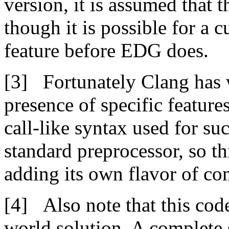
version, it is assumed that t
though it is possible for a
feature before EDG does.
Fortunately Clang has w
presence of specific feature
call-like syntax used for su
standard preprocessor, so t
adding its own flavor of co
Also note that this cod
world solution. A complete 