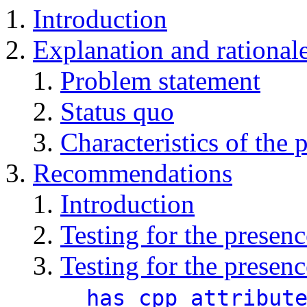
Introduction
Explanation and rational
Problem statement
Status quo
Characteristics of the 
Recommendations
Introduction
Testing for the presen
Testing for the presenc
__has_cpp_attribut