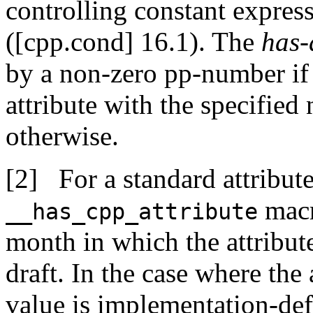
controlling constant expres
([cpp.cond] 16.1). The
has-
by a non-zero pp-number if
attribute with the specifie
otherwise.
For a standard attribute
macr
__has_cpp_attribute
month in which the attribut
draft. In the case where the 
value is implementation-def