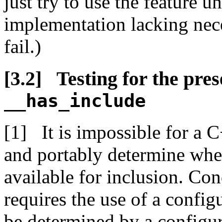
just try to use the feature 
implementation lacking nece
fail.)
Testing for the pre
__has_include
It is impossible for a 
and portably determine whet
available for inclusion. Con
requires the use of a confi
be determined by a configura