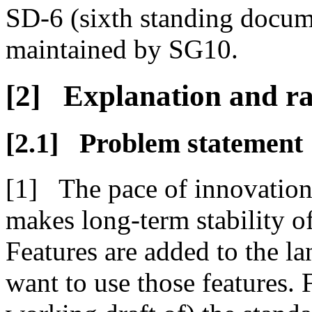
SD-6 (sixth standing docume
maintained by SG10.
Explanation and ra
Problem statement
The pace of innovation
makes long-term stability o
Features are added to the 
want to use those features. 