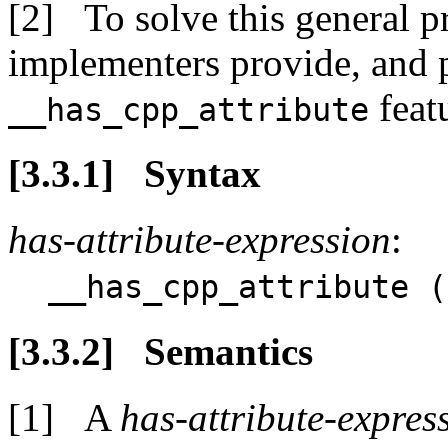
To solve this general
implementers provide, and 
feat
__has_cpp_attribute
Syntax
has-attribute-expression
:
__has_cpp_attribute (
Semantics
A
has-attribute-expres