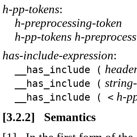
h-pp-tokens
:
h-preprocessing-token
h-pp-tokens h-preprocess
has-include-expression
:
heade
__has_include (
string-
__has_include (
h-p
__has_include ( <
Semantics