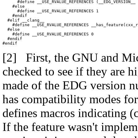
      #define __USE_RVALUE_REFERENCES (__EDG_VERSION__ 
    #else

      #define __USE_RVALUE_REFERENCES 1

    #endif

  #elif __clang__

    #define __USE_RVALUE_REFERENCES __has_feature(cxx_r
  #else

    #define __USE_RVALUE_REFERENCES 0

  #endif

#endif
First, the GNU and Mic
checked to see if they are h
made of the EDG version num
has compatibility modes for
defines macros indicating (
If the feature wasn't imple