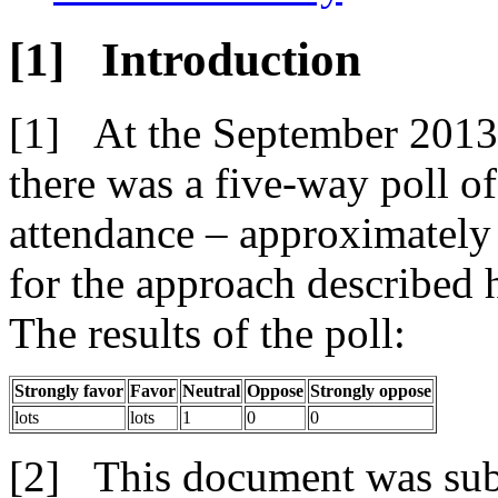
Introduction
At the September 201
there was a five-way poll of
attendance – approximately 
for the approach described h
The results of the poll:
Strongly favor
Favor
Neutral
Oppose
Strongly oppose
lots
lots
1
0
0
This document was su