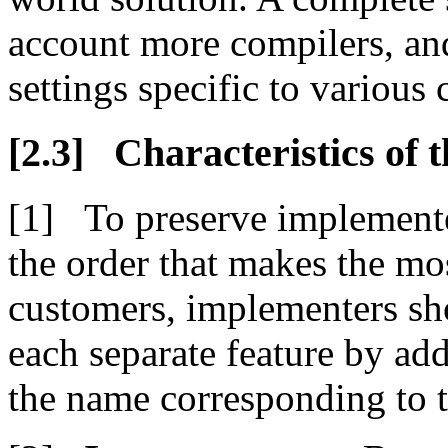
account more compilers, an
settings specific to various
Characteristics of 
To preserve implemente
the order that makes the mo
customers, implementers sho
each separate feature by add
the name corresponding to t