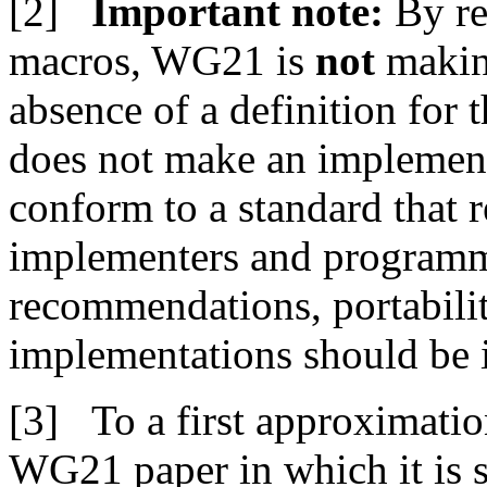
Important note:
By re
macros, WG21 is
not
making
absence of a definition for 
does not make an implementa
conform to a standard that r
implementers and programm
recommendations, portabili
implementations should be
To a first approximation
WG21 paper in which it is s