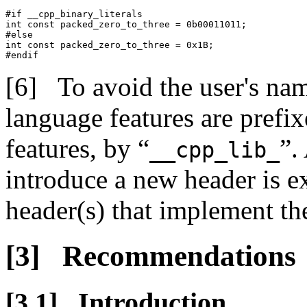
#if __cpp_binary_literals

int const packed_zero_to_three = 0b00011011;

#else

int const packed_zero_to_three = 0x1B;

#endif
To avoid the user's na
language features are prefix
features, by “
”.
__cpp_lib_
introduce a new header is e
header(s) that implement the
Recommendations
Introduction