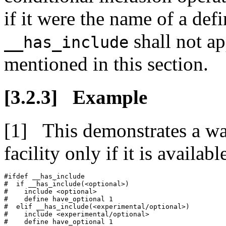
if it were the name of a def
shall not ap
__has_include
mentioned in this section.
Example
This demonstrates a wa
facility only if it is availabl
#ifdef __has_include

#  if __has_include(<optional>)

#    include <optional>

#    define have_optional 1

#  elif __has_include(<experimental/optional>)

#    include <experimental/optional>

#    define have_optional 1
