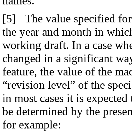
names.
The value specified for
the year and month in which 
working draft. In a case whe
changed in a significant wa
feature, the value of the ma
“revision level” of the spec
in most cases it is expected 
be determined by the prese
for example: