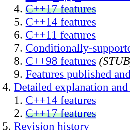
C++17 features
C++14 features
C++11 features
Conditionally-supporte
C++98 features
(STUB
Features published and
Detailed explanation and 
C++14 features
C++17 features
Revision history