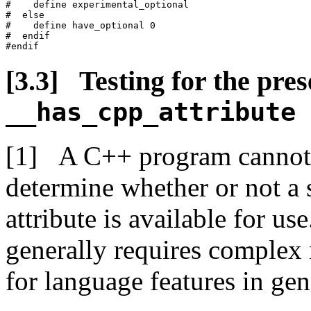
#    define experimental_optional

#  else

#    define have_optional 0

#  endif

Testing for the pres
__has_cpp_attribute
A C++ program cannot d
determine whether or not a 
attribute is available for us
generally requires complex 
for language features in gen