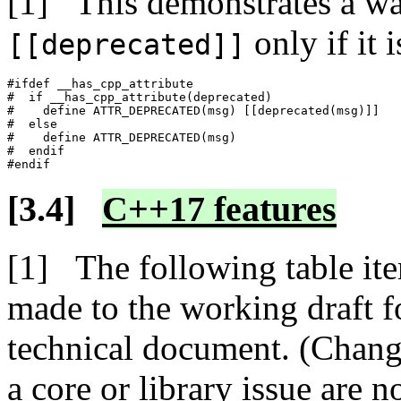
This demonstrates a way
only if it i
[[deprecated]]
#ifdef __has_cpp_attribute

#  if __has_cpp_attribute(deprecated)

#    define ATTR_DEPRECATED(msg) [[deprecated(msg)]]

#  else

#    define ATTR_DEPRECATED(msg)

#  endif

C++17 features
The following table ite
made to the working draft 
technical document. (Change
a core or library issue are n