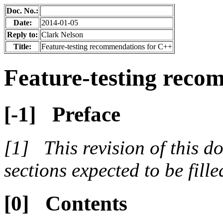
Doc. No.:
Date:
2014-01-05
Reply to:
Clark Nelson
Title:
Feature-testing recommendations for C++
Feature-testing reco
Preface
This revision of this 
sections expected to be filled
Contents