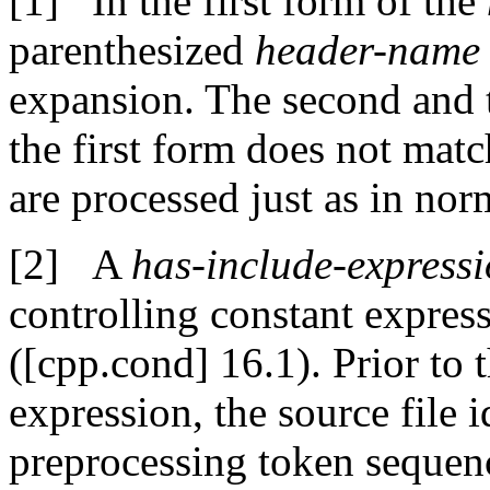
In the first form of the
parenthesized
header-name
expansion. The second and t
the first form does not mat
are processed just as in norm
A
has-include-express
controlling constant expres
([cpp.cond] 16.1). Prior to 
expression, the source file 
preprocessing token sequen