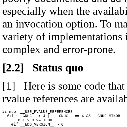
especially when the availabil
an invocation option. To ma
variety of implementations i
complex and error-prone.
Status quo
Here is some code that
rvalue references are availa
#ifndef __USE_RVALUE_REFERENCES

  #if (__GNUC__ > 4 || __GNUC__ == 4 && __GNUC_MINOR__ 
      _MSC_VER >= 1600

    #if __EDG_VERSION__ > 0
