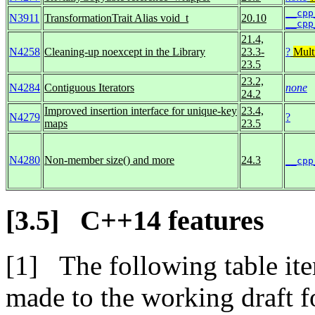
__cpp
N3911
TransformationTrait Alias void_t
20.10
__cpp
21.4,
N4258
Cleaning-up noexcept in the Library
23.3-
?
Mult
23.5
23.2,
N4284
Contiguous Iterators
none
24.2
Improved insertion interface for unique-key
23.4,
N4279
?
maps
23.5
N4280
Non-member size() and more
24.3
__cpp
C++14 features
The following table ite
made to the working draft 