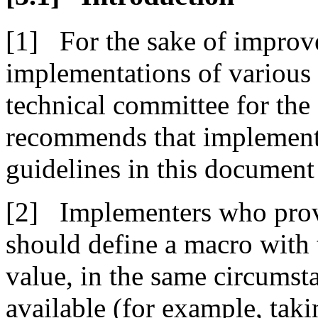
For the sake of improve
implementations of variou
technical committee for t
recommends that implement
guidelines in this document
Implementers who prov
should define a macro wit
value, in the same circumst
available (for example, taki