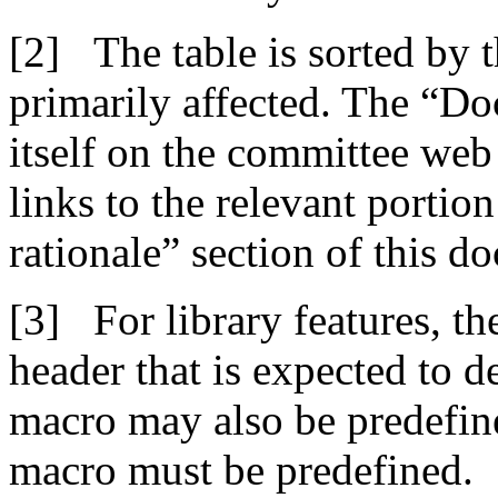
The table is sorted by 
primarily affected. The “Do
itself on the committee we
links to the relevant portio
rationale” section of this d
For library features, t
header that is expected to d
macro may also be predefine
macro must be predefined.