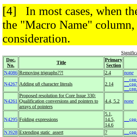
In most cases, when the
the "Macro Name" column, t
consideration.
Signifi
Doc.
Primary
Title
No.
Section
N4086
Removing trigraphs??!
2.4
none
__cpp
N4267
Adding u8 character literals
2.14
__cpp
__cpp
Proposed resolution for Core Issue 330:
N4261
Qualification conversions and pointers to
4.4, 5.2
none
arrays of pointers
5.1,
N4295
Folding expressions
14.5,
__cpp
14.6
N3928
Extending static_assert
7
__cpp