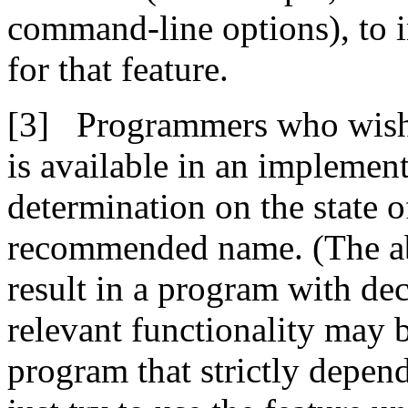
command-line options), to i
for that feature.
Programmers who wish 
is available in an implement
determination on the state o
recommended name. (The abs
result in a program with dec
relevant functionality may b
program that strictly depend