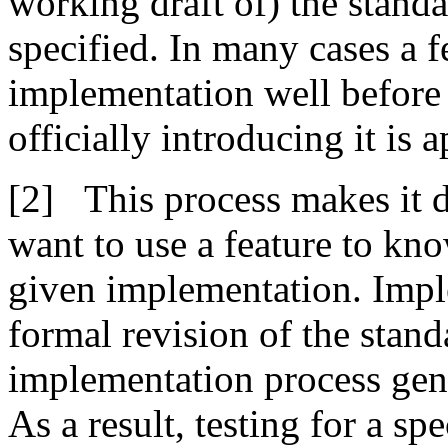
working draft of) the standa
specified. In many cases a f
implementation well before 
officially introducing it is 
This process makes it 
want to use a feature to kno
given implementation. Impl
formal revision of the standa
implementation process gene
As a result, testing for a sp