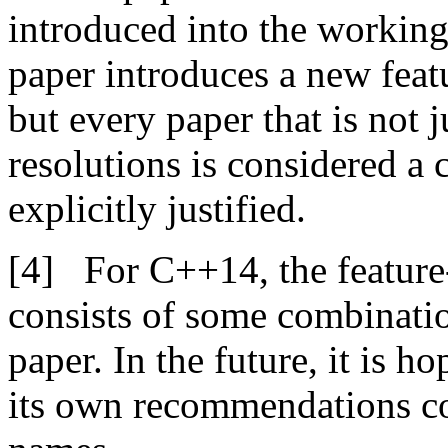
introduced into the working
paper introduces a new feat
but every paper that is not j
resolutions is considered a 
explicitly justified.
For C++14, the feature
consists of some combinatio
paper. In the future, it is h
its own recommendations co