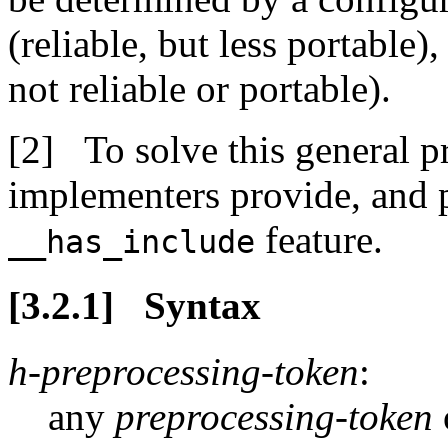
(reliable, but less portable
not reliable or portable).
To solve this general
implementers provide, and 
feature.
__has_include
Syntax
h-preprocessing-token
:
any
preprocessing-token