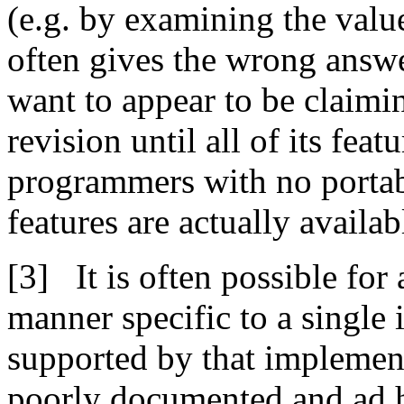
(e.g. by examining the valu
often gives the wrong answe
want to appear to be claimi
revision until all of its fea
programmers with no porta
features are actually availab
It is often possible for
manner specific to a single
supported by that implement
poorly documented and ad 