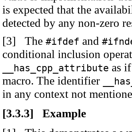
is expected that the availabi
detected by any non-zero re
The
and
#ifdef
#ifnd
conditional inclusion operato
as if
__has_cpp_attribute
macro. The identifier
__has
in any context not mentioned
Example