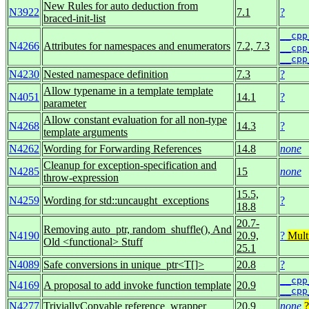
New Rules for auto deduction from
N3922
7.1
?
braced-init-list
__cpp
N4266
Attributes for namespaces and enumerators
7.2, 7.3
__cpp
__cpp
N4230
Nested namespace definition
7.3
?
Allow typename in a template template
N4051
14.1
?
parameter
Allow constant evaluation for all non-type
N4268
14.3
?
template arguments
N4262
Wording for Forwarding References
14.8
none
Cleanup for exception-specification and
N4285
15
none
throw-expression
15.5,
N4259
Wording for std::uncaught_exceptions
?
18.8
20.7-
Removing auto_ptr, random_shuffle(), And
N4190
20.9,
?
Mult
Old <functional> Stuff
25.1
N4089
Safe conversions in unique_ptr<T[]>
20.8
?
__cpp
N4169
A proposal to add invoke function template
20.9
__cpp
N4277
TriviallyCopyable reference_wrapper
20.9
none
?