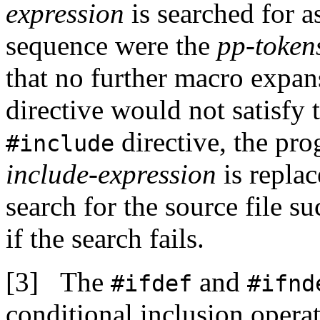
expression
is searched for a
sequence were the
pp-token
that no further macro expan
directive would not satisfy 
directive, the pro
#include
include-expression
is repla
search for the source file s
if the search fails.
The
and
#ifdef
#ifnd
conditional inclusion operat