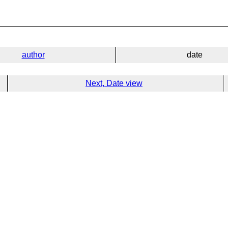
author
date
Next, Date view