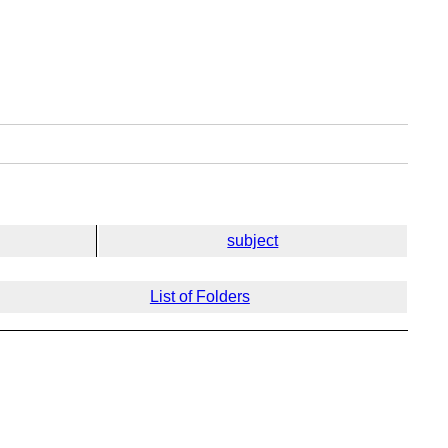
subject
List of Folders