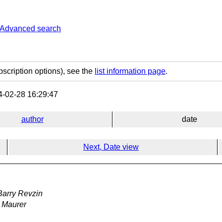
Advanced search
bscription options), see the
list information page
.
-02-28 16:29:47
author
date
Next, Date view
Barry Revzin
 Maurer