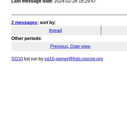
Last message date
: 2024-02-28 16:29:47
2 messages
; sort by
:
thread
Other periods
:
Previous, Date view
SG10
list run by
sg10-owner@lists.isocpp.org