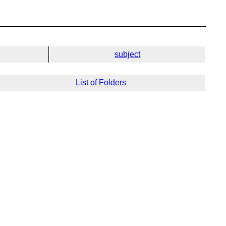
subject
List of Folders