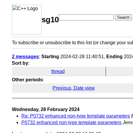
Search
sg10
To subscribe or unsubscribe to this list (or change your su
2 messages
:
Starting
2024-02-28 11:40:51,
Ending
2024
Sort by
:
thread
Other periods
:
Previous, Date view
Wednesday, 28 February 2024
Re: P0732 enhanced non-type template parameters
P0732 enhanced non-type template parameters
Jens