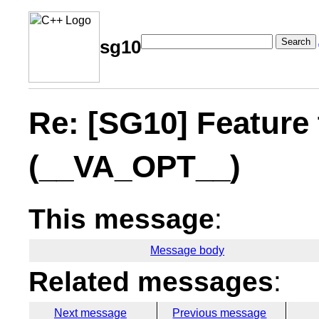
Search
sg10
Re: [SG10] Feature 
(__VA_OPT__)
This message
:
Message body
Related messages
:
Next message
Previous message