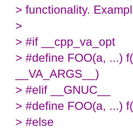
> functionality. Exampl
>
> #if __cpp_va_opt
> #define FOO(a, ...)
__VA_ARGS__)
> #elif __GNUC__
> #define FOO(a, ...)
> #else