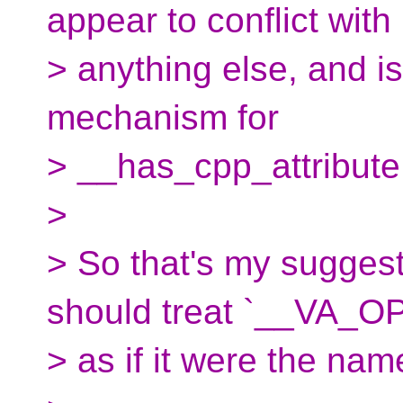
appear to conflict with
> anything else, and is 
mechanism for
> __has_cpp_attribute
>
> So that's my suggesti
should treat `__VA_O
> as if it were the na