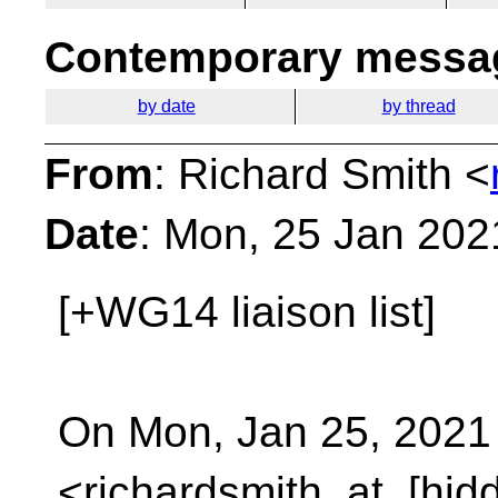
Contemporary messag
by date
by thread
From
: Richard Smith <
Date
: Mon, 25 Jan 202
[+WG14 liaison list]
On Mon, Jan 25, 2021
<richardsmith_at_[hid