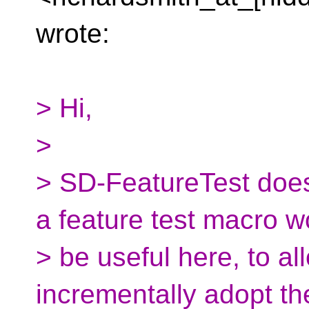
wrote:
> Hi,
>
> SD-FeatureTest does
a feature test macro w
> be useful here, to al
incrementally adopt t