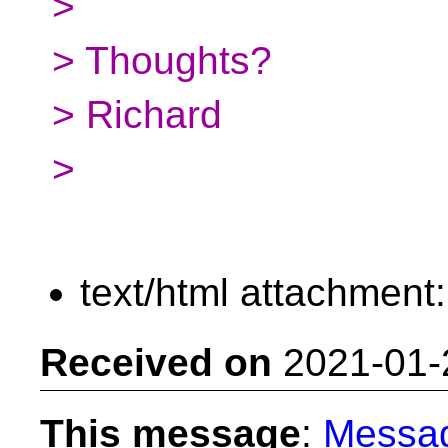
>
> Thoughts?
> Richard
>
text/html attachment
Received on
2021-01-
This message
:
Messa