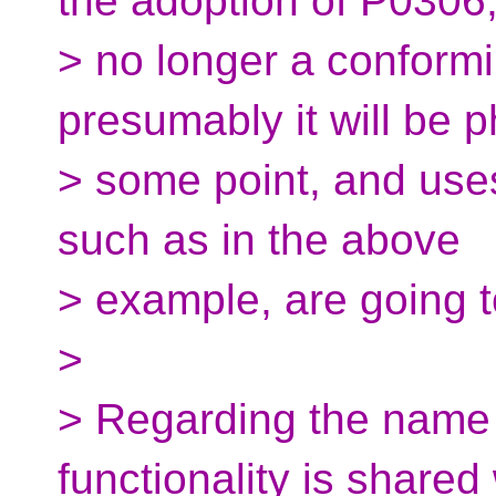
the adoption of P0306, 
> no longer a conformi
presumably it will be 
> some point, and uses
such as in the above
> example, are going 
>
> Regarding the name 
functionality is shared