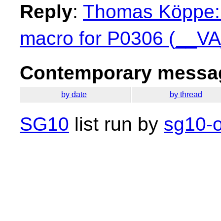
Reply
:
Thomas Köppe: 
macro for P0306 (__V
Contemporary messag
by date
by thread
SG10
list run by
sg10-o