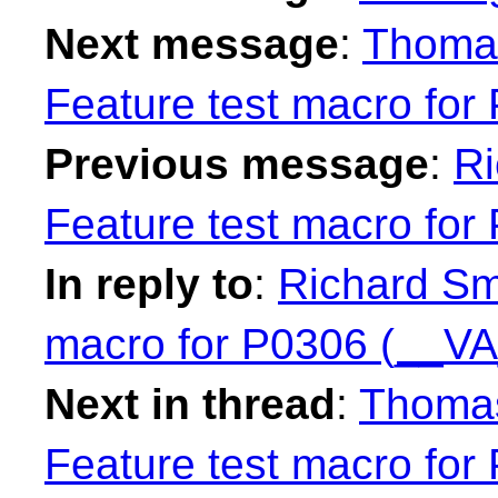
Next message
:
Thomas
Feature test macro fo
Previous message
:
Ri
Feature test macro fo
In reply to
:
Richard Smi
macro for P0306 (__V
Next in thread
:
Thomas
Feature test macro fo