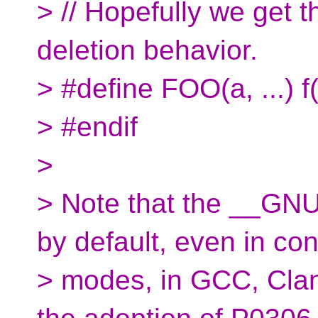
> // Hopefully we get
deletion behavior.
> #define FOO(a, ...)
> #endif
>
> Note that the __GNU
by default, even in co
> modes, in GCC, Clan