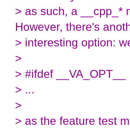
> as such, a __cpp_* n
However, there's anot
> interesting option: 
>
> #ifdef __VA_OPT__
> ...
>
> as the feature test 