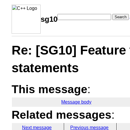
Search
sg10
Re: [SG10] Feature t
statements
This message
:
Message body
Related messages
:
Next message
Previous message