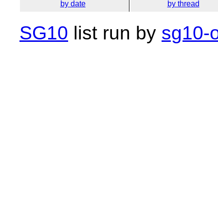
by date
by thread
SG10
list run by
sg10-o