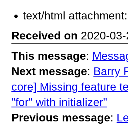
text/html attachment
Received on
2020-03-
This message
:
Messa
Next message
:
Barry 
core] Missing feature 
"for" with initializer"
Previous message
:
Le