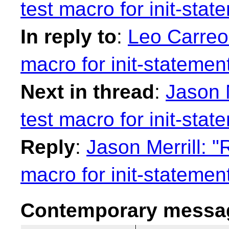
test macro for init-stat
In reply to
:
Leo Carreo
macro for init-statemen
Next in thread
:
Jason M
test macro for init-stat
Reply
:
Jason Merrill: "
macro for init-statemen
Contemporary messag