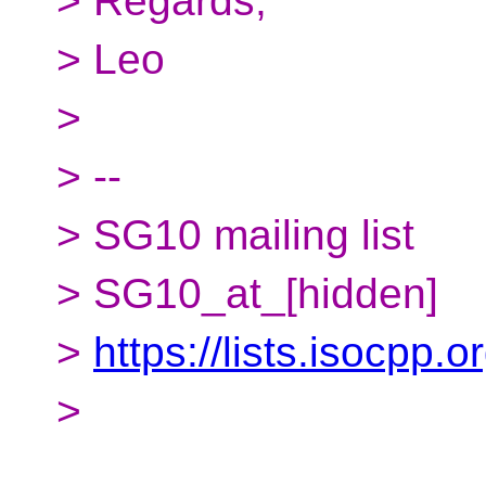
> Regards,
> Leo
>
> --
> SG10 mailing list
> SG10_at_[hidden]
>
https://lists.isocpp.
>