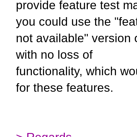
provide feature test m
you could use the "fea
not available" version 
with no loss of
functionality, which w
for these features.