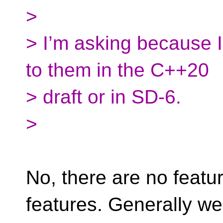
>
> I’m asking because I
to them in the C++20
> draft or in SD-6.
>
No, there are no featu
features. Generally we