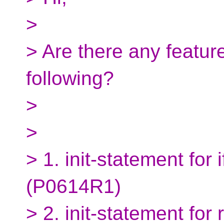
>
> Are there any featur
following?
>
>
> 1. init-statement for
(P0614R1)
> 2. init-statement fo