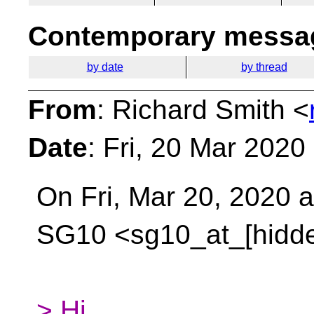
Contemporary messag
by date
by thread
From
: Richard Smith <
Date
: Fri, 20 Mar 2020
On Fri, Mar 20, 2020 
SG10 <sg10_at_[hidd
> Hi,