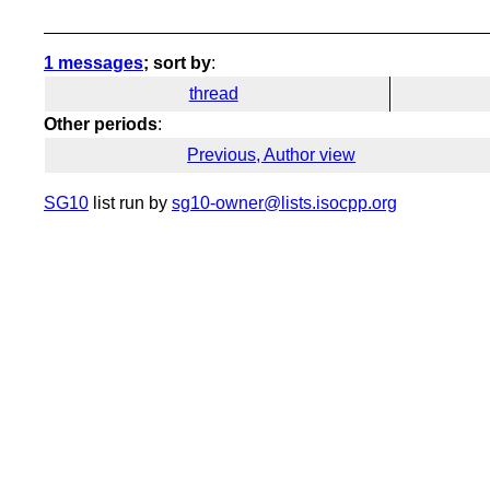
1 messages
; sort by
:
thread
Other periods
:
Previous, Author view
SG10
list run by
sg10-owner@lists.isocpp.org