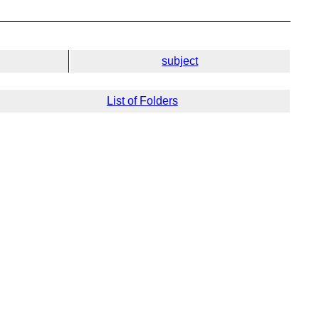
subject
List of Folders