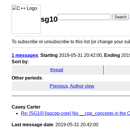
Search
sg10
To subscribe or unsubscribe to this list (or change your su
1 messages
:
Starting
2019-05-31 20:42:00,
Ending
2019
Sort by
:
thread
Other periods
:
Previous, Author view
Casey Carter
Re: [SG10] [isocpp-core] No __cpp_concepts in the C
Last message date
: 2019-05-31 20:42:00