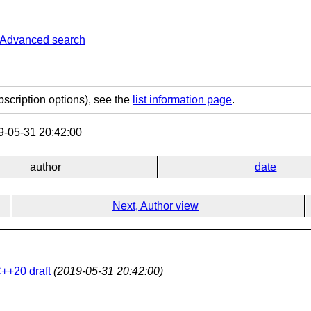
Advanced search
bscription options), see the
list information page
.
-05-31 20:42:00
author
date
Next, Author view
++20 draft
(2019-05-31 20:42:00)