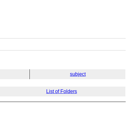
subject
List of Folders