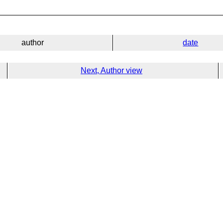
author
date
Next, Author view