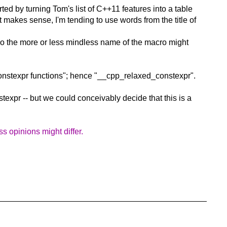
ed by turning Tom's list of C++11 features into a table
makes sense, I'm tending to use words from the title of
So the more or less mindless name of the macro might
 constexpr functions"; hence "__cpp_relaxed_constexpr".
texpr -- but we could conceivably decide that this is a
 opinions might differ.