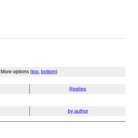
More options (
top
,
bottom
)
Replies
by author