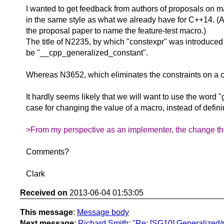
I wanted to get feedback from authors of proposals on mac
in the same style as what we already have for C++14. (A
the proposal paper to name the feature-test macro.)
The title of N2235, by which "constexpr" was introduce
be "__cpp_generalized_constant".
Whereas N3652, which eliminates the constraints on a con
It hardly seems likely that we will want to use the word 
case for changing the value of a macro, instead of defin
>From my perspective as an implementer, the change that
Comments?
Clark
Received on
2013-06-04 01:53:05
This message
:
Message body
Next message
:
Richard Smith: "Re: [SG10] Generalized/r