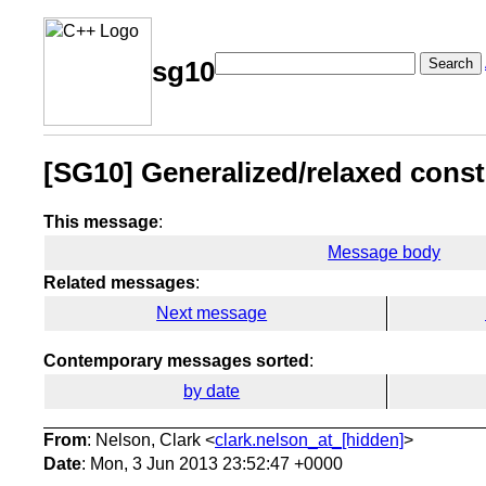
Search
sg10
[SG10] Generalized/relaxed const.
This message
:
Message body
Related messages
:
Next message
Contemporary messages sorted
:
by date
From
: Nelson, Clark <
clark.nelson_at_[hidden]
>
Date
: Mon, 3 Jun 2013 23:52:47 +0000