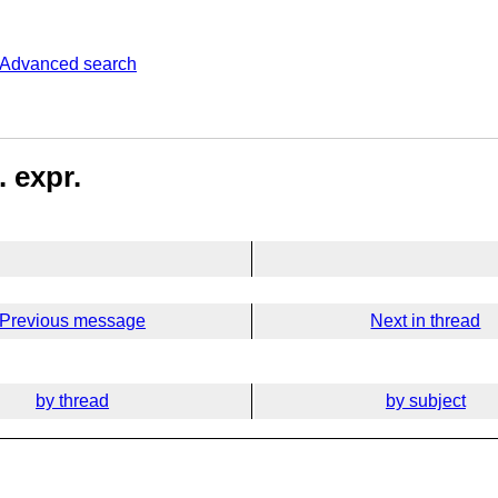
Advanced search
 expr.
Previous message
Next in thread
by thread
by subject