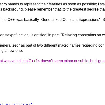
ro names to represent their features as soon as possible; I start
s background, please remember that, to the greatest degree that 
d into C++, was basically "Generalized Constant Expressions". 
stexpr function, is entitled, in part, "Relaxing constraints on
"generalized" as part of two different macro names regarding cons
ing a new one.
 was voted into C++14 doesn't seem minor or subtle, but I guess
elaxed const. expr."