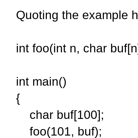
Quoting the example he
int foo(int n, char buf[n
int main()
{
char buf[100];
foo(101, buf);