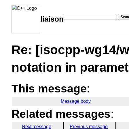
Sear
liaison
Re: [isocpp-wg14/w
notation in paramet
This message
:
Message body
Related messages
:
Next message
Previous message