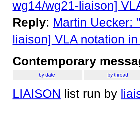
wg14/wg21-liaison] VLA
Reply
:
Martin Uecker: 
liaison] VLA notation i
Contemporary messag
by date
by thread
LIAISON
list run by
lia