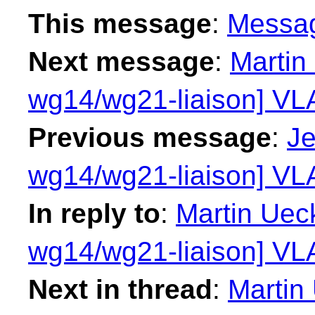
This message
:
Messa
Next message
:
Martin
wg14/wg21-liaison] VLA
Previous message
:
Je
wg14/wg21-liaison] VLA
In reply to
:
Martin Ueck
wg14/wg21-liaison] VLA
Next in thread
:
Martin 