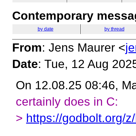
Contemporary messag
by date
by thread
From
: Jens Maurer <
j
Date
: Tue, 12 Aug 202
On 12.08.25 08:46, Ma
certainly does in C:
>
https://godbolt.org