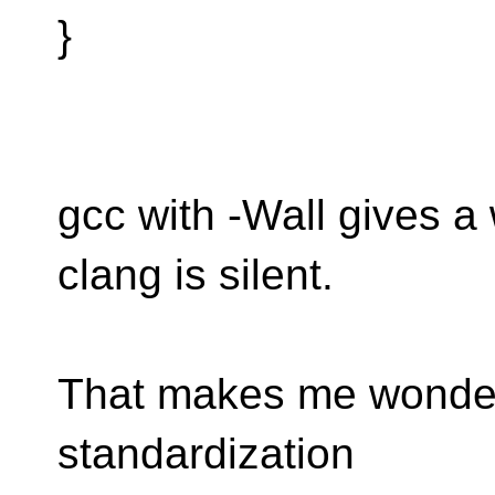
}
gcc with -Wall gives a
clang is silent.
That makes me wonder 
standardization