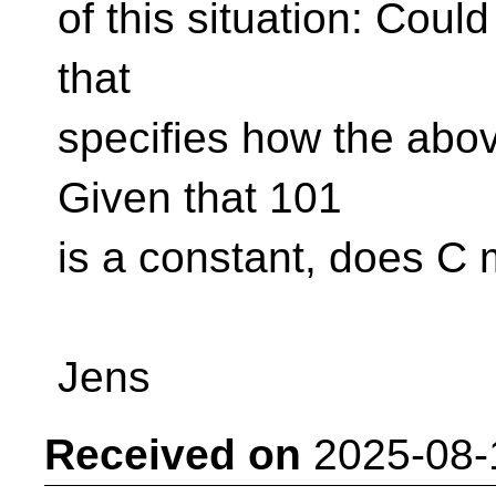
of this situation: Coul
that
specifies how the abo
Given that 101
is a constant, does C 
Jens
Received on
2025-08-