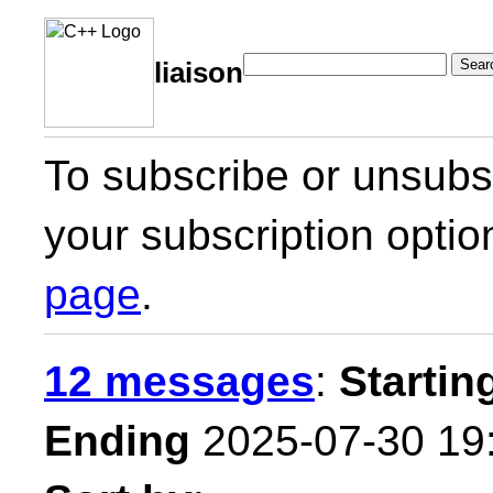
Sear
liaison
To subscribe or unsubsc
your subscription optio
page
.
12 messages
:
Startin
Ending
2025-07-30 19