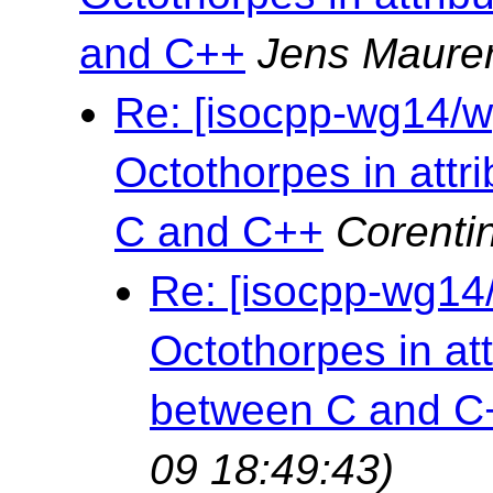
and C++
Jens Maure
Re: [isocpp-wg14/wg
Octothorpes in attr
C and C++
Corenti
Re: [isocpp-wg14/
Octothorpes in at
between C and C
09 18:49:43)