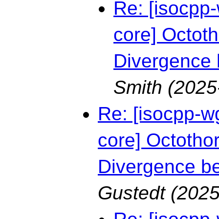
Re: [isocpp-
core] Octoth
Divergence
Smith
(2025
Re: [isocpp-w
core] Octothor
Divergence b
Gustedt
(2025