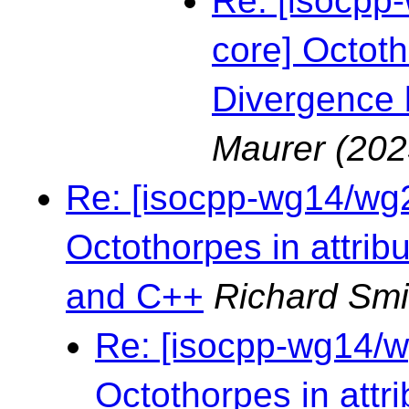
Re: [isocpp-
core] Octoth
Divergence
Maurer
(202
Re: [isocpp-wg14/wg21
Octothorpes in attri
and C++
Richard Smi
Re: [isocpp-wg14/wg
Octothorpes in attr