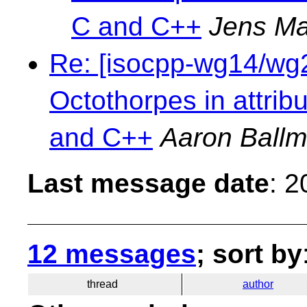
C and C++
Jens Ma
Re: [isocpp-wg14/wg21
Octothorpes in attri
and C++
Aaron Ball
Last message date
: 
12 messages
; sort by
thread
author