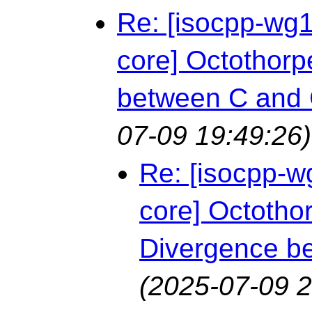
Re: [isocpp-wg1
core] Octothorpe
between C and
07-09 19:49:26)
Re: [isocpp-w
core] Octothor
Divergence b
(2025-07-09 2