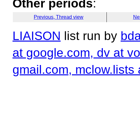
Other periods
:
Previous, Thread view
Ne
LIAISON
list run by
bda
at google.com, dv at vo
gmail.com, mclow.lists