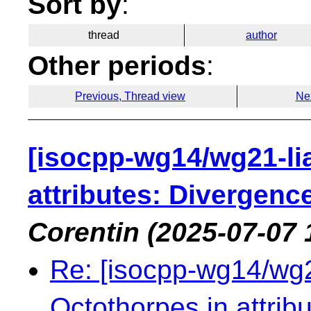
Sort by
:
thread
author
Other periods
:
Previous, Thread view
Ne
[isocpp-wg14/wg21-li
attributes: Divergen
Corentin
(2025-07-07 
Re: [isocpp-wg14/wg21
Octothorpes in attri