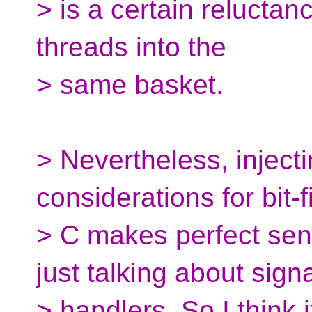
> is a certain reluctanc
threads into the
> same basket.
> Nevertheless, inject
considerations for bit-f
> C makes perfect sen
just talking about sign
> handlers. So I think 