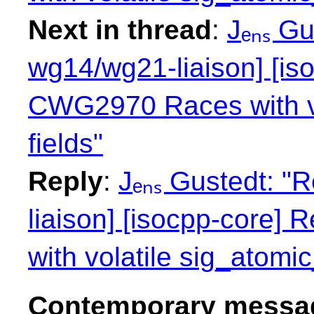
Next in thread
:
Jₑₙₛ Gu
wg14/wg21-liaison] [is
CWG2970 Races with vol
fields"
Reply
:
Jₑₙₛ Gustedt: "
liaison] [isocpp-core
with volatile sig_atomic_
Contemporary messag