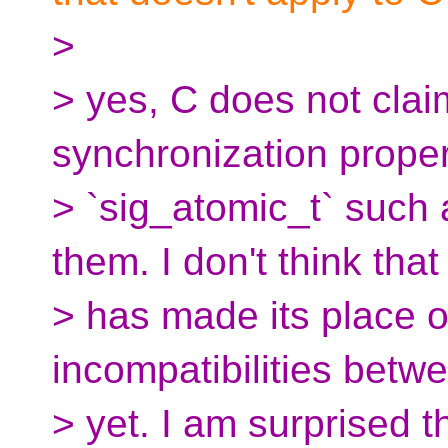
>
> yes, C does not clai
synchronization proper
> `sig_atomic_t` such
them. I don't think that 
> has made its place on
incompatibilities bet
> yet. I am surprised 