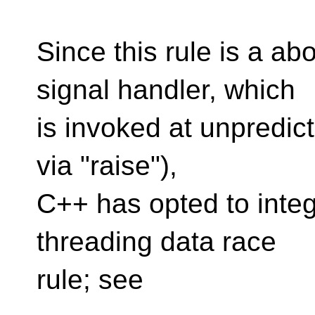
Since this rule is a ab
signal handler, which
is invoked at unpredic
via "raise"),
C++ has opted to integr
threading data race
rule; see