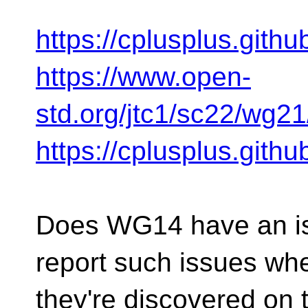
https://cplusplus.gith
https://www.open-
std.org/jtc1/sc22/wg2
https://cplusplus.gith
Does WG14 have an is
report such issues wh
they're discovered on