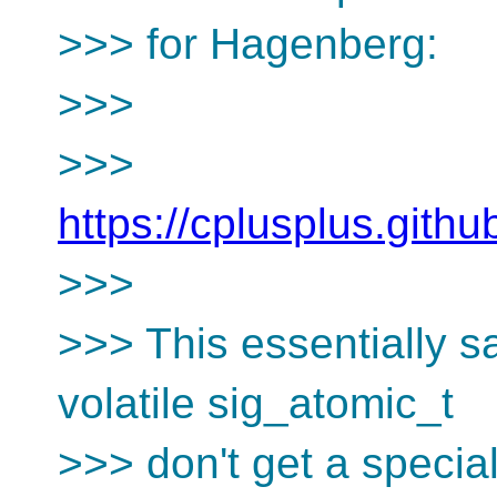
>>> for Hagenberg:
>>>
>>>
https://cplusplus.gith
>>>
>>> This essentially sa
volatile sig_atomic_t
>>> don't get a specia