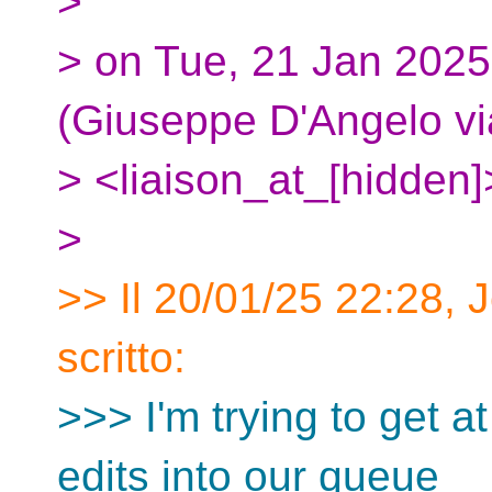
>
> on Tue, 21 Jan 2025
(Giuseppe D'Angelo vi
> <liaison_at_[hidden]
>
>> Il 20/01/25 22:28, 
scritto:
>>> I'm trying to get at
edits into our queue