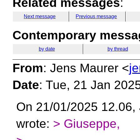
Related messages
:
Next message
Previous message
Contemporary messag
by date
by thread
From
: Jens Maurer <
j
Date
: Tue, 21 Jan 202
On 21/01/2025 12.06, J
wrote:
> Giuseppe,