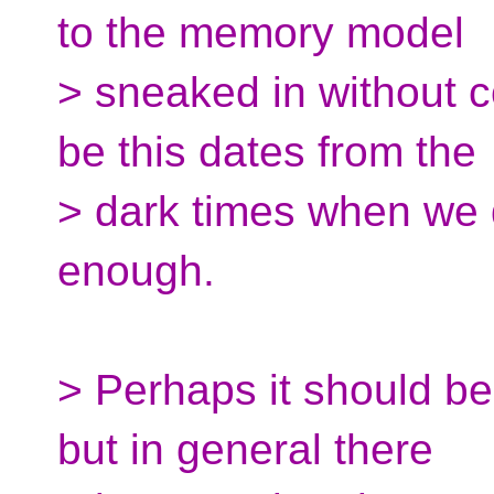
to the memory model
> sneaked in without c
be this dates from the
> dark times when we d
enough.
> Perhaps it should be
but in general there