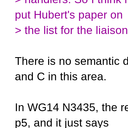
put Hubert's paper on
> the list for the liaiso
There is no semantic 
and C in this area.
In WG14 N3435, the rel
p5, and it just says