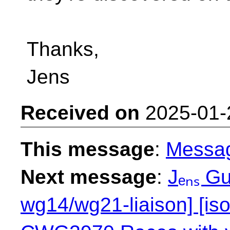
Thanks,
Jens
Received on
2025-01-
This message
:
Messa
Next message
:
Jₑₙₛ Gu
wg14/wg21-liaison] [is