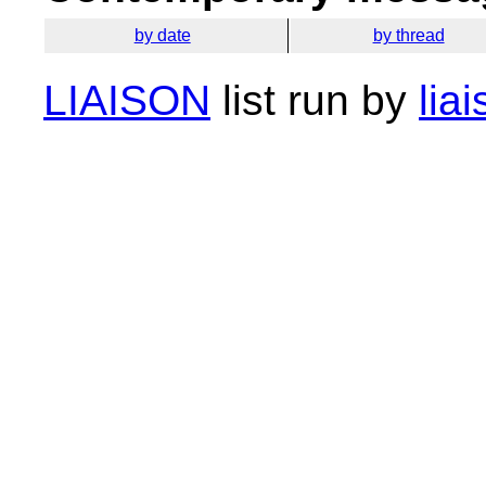
by date
by thread
LIAISON
list run by
lia