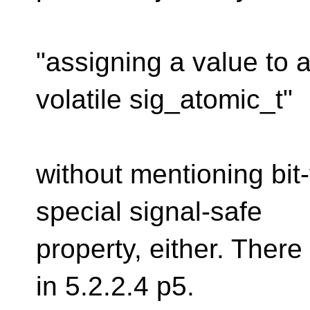
"assigning a value to 
volatile sig_atomic_t"
without mentioning bit-
special signal-safe
property, either. There 
in 5.2.2.4 p5.