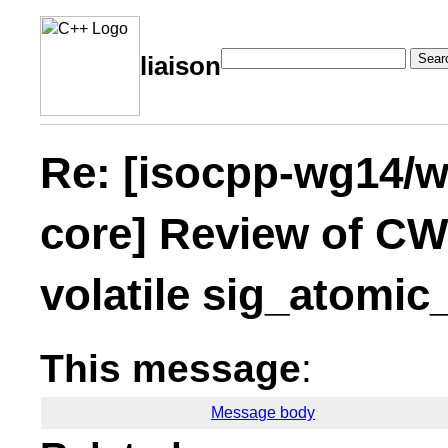
Sear
liaison
Re: [isocpp-wg14/wg
core] Review of C
volatile sig_atomic_
This message
:
Message body