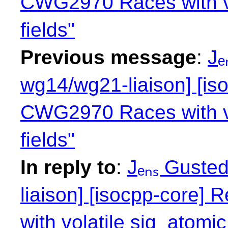
CWG2970 Races with vol
fields"
Previous message
:
Jₑ
wg14/wg21-liaison] [is
CWG2970 Races with vol
fields"
In reply to
:
Jₑₙₛ Guste
liaison] [isocpp-core
with volatile sig_atomic_