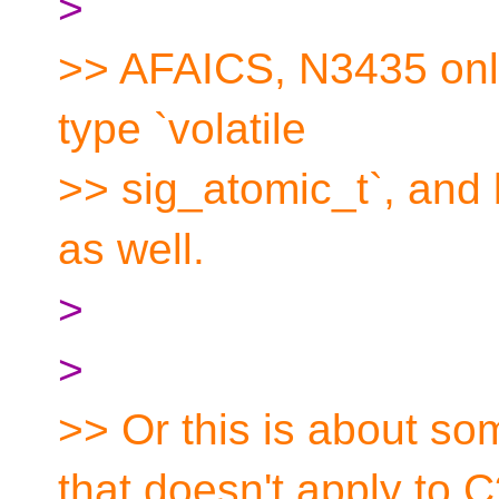
>
>> AFAICS, N3435 only
type `volatile
>> sig_atomic_t`, and b
as well.
>
>
>> Or this is about so
that doesn't apply to 