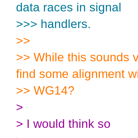
data races in signal
>>> handlers.
>>
>> While this sounds 
find some alignment w
>> WG14?
>
> I would think so