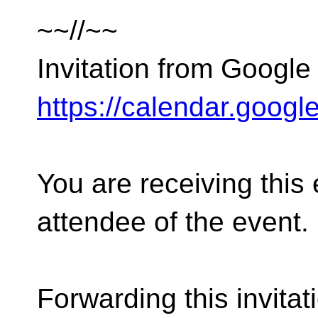
~~//~~
Invitation from Google
https://calendar.googl
You are receiving this
attendee of the event.
Forwarding this invitat