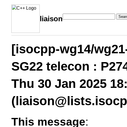
Sear
liaison
[isocpp-wg14/wg21-l
SG22 telecon : P27
Thu 30 Jan 2025 18:
(liaison@lists.
isocp
This message
: