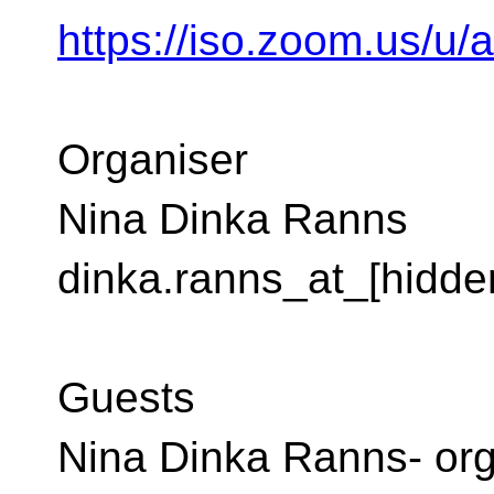
https://iso.zoom.us/u
Organiser
Nina Dinka Ranns
dinka.ranns_at_[hidde
Guests
Nina Dinka Ranns- org