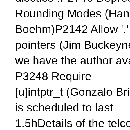
Rounding Modes (Han
Boehm)P2142 Allow '.'
pointers (Jim Buckeyn
we have the author ava
P3248 Require
[u]intptr_t (Gonzalo B
is scheduled to last
1.5hDetails of the tel