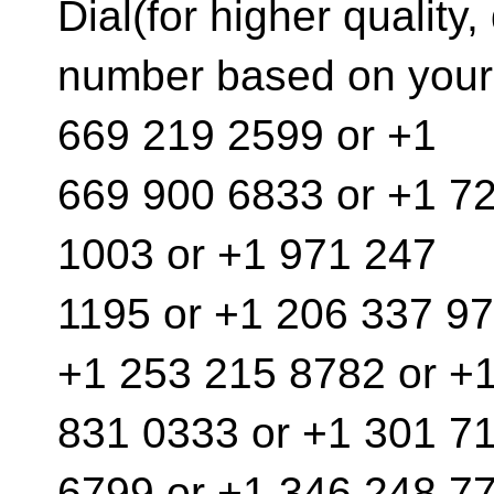
Dial(for higher quality, 
number based on your 
669 219 2599 or +1
669 900 6833 or +1 7
1003 or +1 971 247
1195 or +1 206 337 97
+1 253 215 8782 or +
831 0333 or +1 301 7
6799 or +1 346 248 77