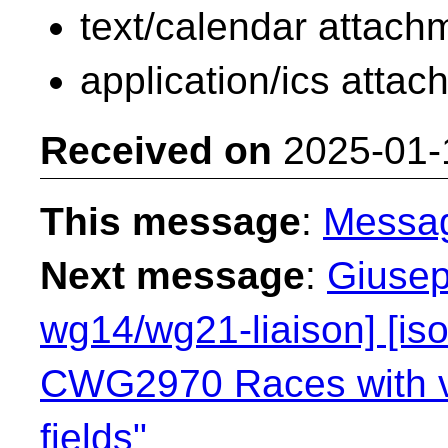
text/calendar attach
application/ics atta
Received on
2025-01-
This message
:
Messa
Next message
:
Giusep
wg14/wg21-liaison] [is
CWG2970 Races with vol
fields"