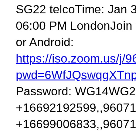
SG22 telcoTime: Jan 
06:00 PM LondonJoin 
or Android:
https://iso.zoom.us/j
pwd=6WfJQswqgXTnp
Password: WG14WG21O
+16692192599,,96071
+16699006833,,96071