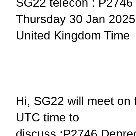
SG22 telecon : P2746
Thursday 30 Jan 2025 
United Kingdom Time
Hi, SG22 will meet on 
UTC time to
discuss :P2746 Depre