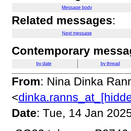
Message body
Related messages
:
Next message
Contemporary messag
by date
by thread
From
: Nina Dinka Ran
<
dinka.ranns_at_[hidd
Date
: Tue, 14 Jan 202