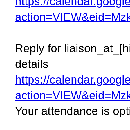
https://calendar.goog
action=VIEW&eid=M
Reply for liaison_at_[
details
https://calendar.goog
action=VIEW&eid=M
Your attendance is opt