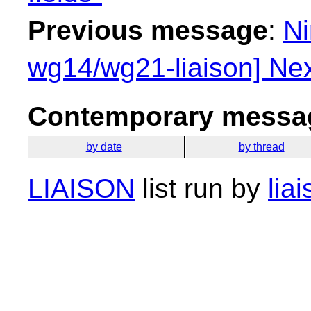
Previous message
:
Ni
wg14/wg21-liaison] Nex
Contemporary messag
by date
by thread
LIAISON
list run by
lia