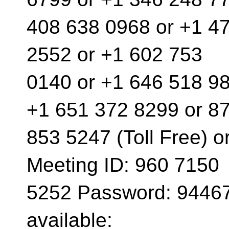
408 638 0968 or +1 4
2552 or +1 602 753
0140 or +1 646 518 98
+1 651 372 8299 or 8
853 5247 (Toll Free) o
Meeting ID: 960 7150
5252 Password: 94467
available: