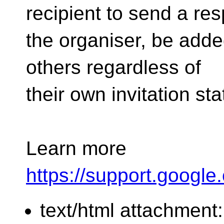
recipient to send a re
the organiser, be added
others regardless of
their own invitation s
Learn more
https://support.googl
text/html attachment