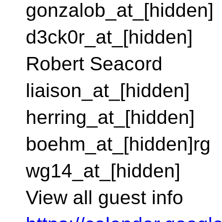
gonzalob_at_[hidden]
d3ck0r_at_[hidden]
Robert Seacord
liaison_at_[hidden]
herring_at_[hidden]
boehm_at_[hidden]rg
wg14_at_[hidden]
View all guest info