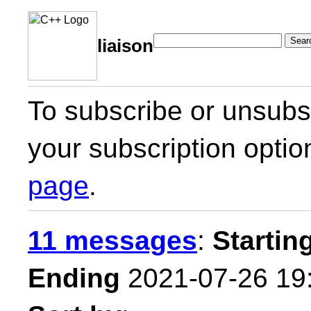
Sear
liaison
To subscribe or unsubsc
your subscription optio
page
.
11 messages
:
Startin
Ending
2021-07-26 19