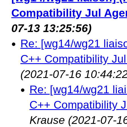
Compatibility Jul Ag
07-13 13:25:56)
Re: [wg14/wg21 liais
C++ Compatibility Ju
(2021-07-16 10:44:22
Re: [wg14/wg21 lia
C++ Compatibility 
Krause
(2021-07-16