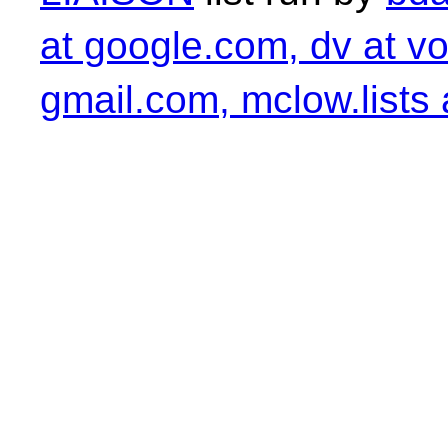
at google.com, dv at vo
gmail.com, mclow.lists