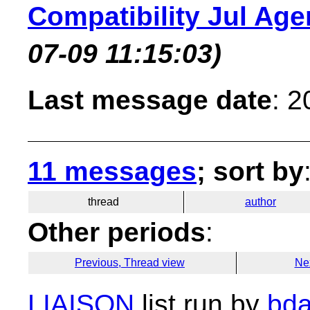
Compatibility Jul Ag
07-09 11:15:03)
Last message date
: 
11 messages
; sort by
thread
author
Other periods
:
Previous, Thread view
Ne
LIAISON
list run by
bda