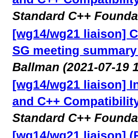
Standard C++ Founda
[wg14/wg21 liaison] C
SG meeting summary f
Ballman
(2021-07-19 
[wg14/wg21 liaison] I
and C++ Compatibilit
Standard C++ Founda
[wg14/wg21 liaison] 