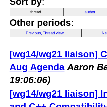
Sort by
:
thread
author
Other periods
:
Previous, Thread view
Ne
[wg14/wg21 liaison] C
Aug Agenda
Aaron B
19:06:06)
[wg14/wg21 liaison] I
and C++ Compatibilit