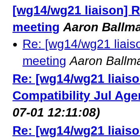
[wg14/wg21 liaison] R
meeting
Aaron Ballm
Re: [wg14/wg21 liais
meeting
Aaron Ballm
Re: [wg14/wg21 liais
Compatibility Jul Ag
07-01 12:11:08)
Re: [wg14/wg21 liais