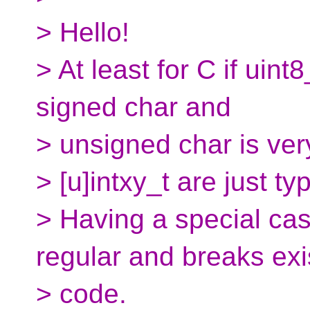
> Hello!
> At least for C if uint8
signed char and
> unsigned char is ver
> [u]intxy_t are just ty
> Having a special ca
regular and breaks exi
> code.