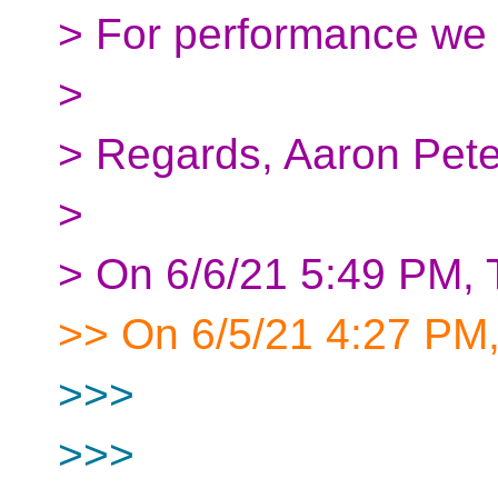
> For performance we h
>
> Regards, Aaron Pet
>
> On 6/6/21 5:49 PM,
>> On 6/5/21 4:27 PM,
>>>
>>>