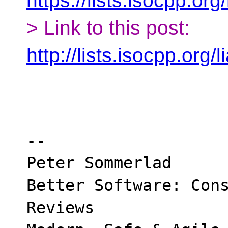
https://lists.isocpp.org
> Link to this post:
http://lists.isocpp.org
-- 

Peter Sommerlad

Better Software: Cons
Reviews
