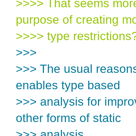
>>>> That seems more 
purpose of creating m
>>>> type restrictions
>>>
>>> The usual reasons
enables type based
>>> analysis for impr
other forms of static
>>> analysis.