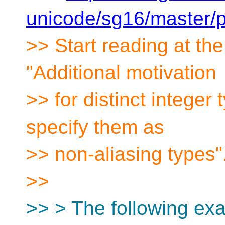
unicode/sg16/master/
>> Start reading at th
"Additional motivation
>> for distinct integer t
specify them as
>> non-aliasing types"
>>
>> > The following ex