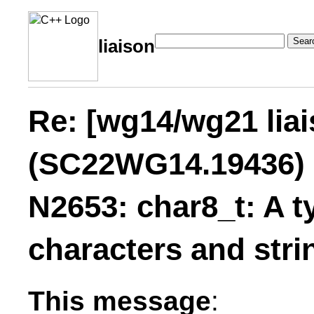
Sear
liaison
Re: [wg14/wg21 lia
(SC22WG14.19436) 
N2653: char8_t: A t
characters and stri
This message
: