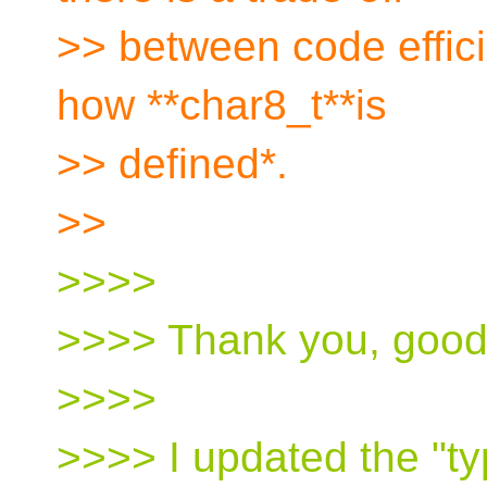
>> between code effici
how **char8_t**is
>> defined*.
>>
>>>>
>>>> Thank you, good
>>>>
>>>> I updated the "t