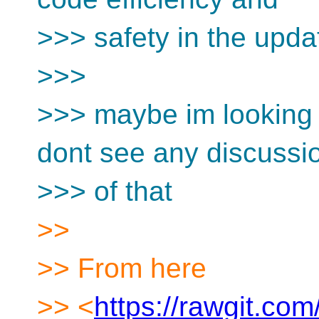
>>> safety in the upda
>>>
>>> maybe im looking a
dont see any discussi
>>> of that
>>
>> From here
>> <
https://rawgit.com