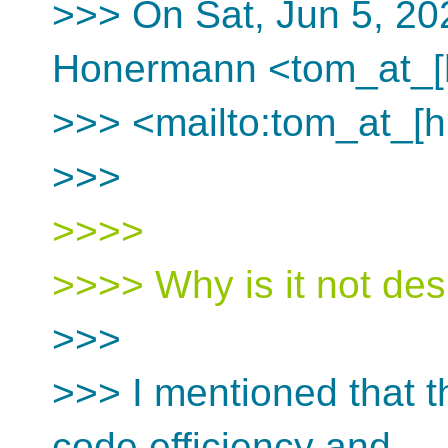
>>> On Sat, Jun 5, 20
Honermann <tom_at_[
>>> <mailto:tom_at_[h
>>>
>>>>
>>>> Why is it not des
>>>
>>> I mentioned that t
code efficiency and