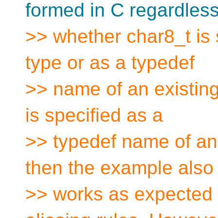
formed in C regardless
>> whether char8_t is 
type or as a typedef
>> name of an existing
is specified as a
>> typedef name of an 
then the example also
>> works as expected 