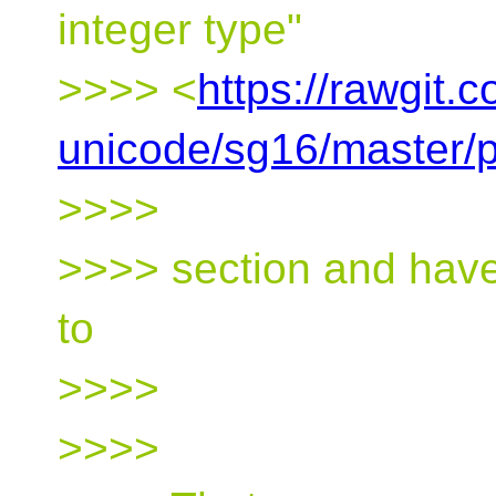
integer type"
>>>> <
https://rawgit.
unicode/sg16/master/
>>>>
>>>> section and have
to
>>>>
>>>>