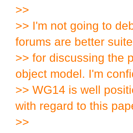
>>
>> I'm not going to deb
forums are better suit
>> for discussing the 
object model. I'm conf
>> WG14 is well posit
with regard to this pap
>>