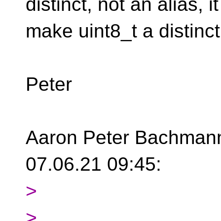
distinct, not an alias,
i
make uint8_t a distinc
Peter
Aaron Peter Bachmann 
07.06.21 09:45:
>
>