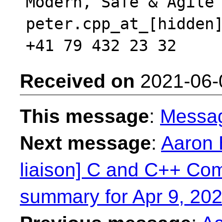
Modern, Safe & Agile 
peter.cpp_at_[hidden]
Received on
2021-06-
This message
:
Messa
Next message
:
Aaron 
liaison] C and C++ Com
summary for Apr 9, 202