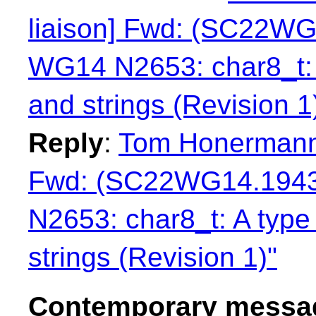
liaison] Fwd: (SC22WG
WG14 N2653: char8_t: 
and strings (Revision 1
Reply
:
Tom Honermann:
Fwd: (SC22WG14.1943
N2653: char8_t: A type
strings (Revision 1)"
Contemporary messag