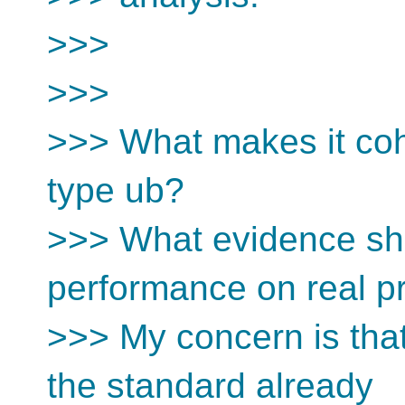
>>>
>>>
>>> What makes it co
type ub?
>>> What evidence sh
performance on real 
>>> My concern is that
the standard already