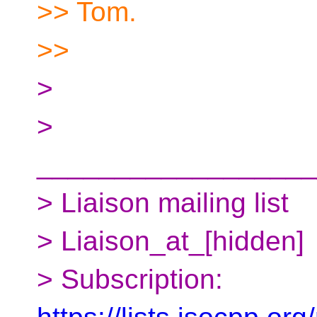
>> Tom.
>>
>
>
__________________
> Liaison mailing list
> Liaison_at_[hidden]
> Subscription: