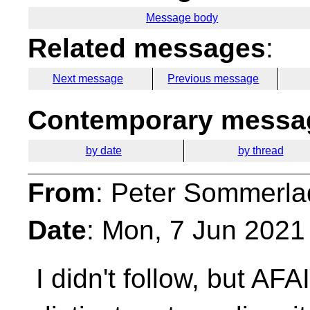
Message body
Related messages
:
Next message
Previous message
Contemporary messag
by date
by thread
From
: Peter Sommerla
Date
: Mon, 7 Jun 2021
I didn't follow, but AFA