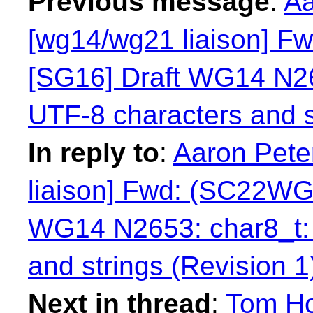
Previous message
:
Aa
[wg14/wg21 liaison] 
[SG16] Draft WG14 N265
UTF-8 characters and s
In reply to
:
Aaron Pete
liaison] Fwd: (SC22WG
WG14 N2653: char8_t: 
and strings (Revision 1
Next in thread
:
Tom Ho