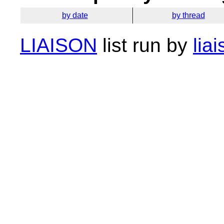
by date
by thread
LIAISON
list run by
lia