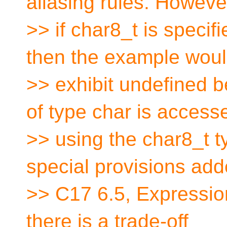
aliasing rules. Howeve
>> if char8_t is specif
then the example wou
>> exhibit undefined 
of type char is access
>> using the char8_t 
special provisions add
>> C17 6.5, Expressio
there is a trade-off