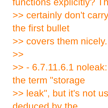
functions explicitly? T
>> certainly don't carry
the first bullet
>> covers them nicely.
>>
>> - 6.7.11.6.1 noleak
the term "storage
>> leak", but it's not 
deduced by the