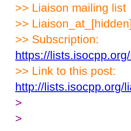
>> Liaison mailing list
>> Liaison_at_[hidden
>> Subscription:
https://lists.isocpp.org
>> Link to this post:
http://lists.isocpp.org
>
>