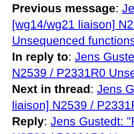
Previous message
:
Je
[wg14/wg21 liaison] N
Unsequenced function
In reply to
:
Jens Guste
N2539 / P2331R0 Unse
Next in thread
:
Jens G
liaison] N2539 / P233
Reply
:
Jens Gustedt: "