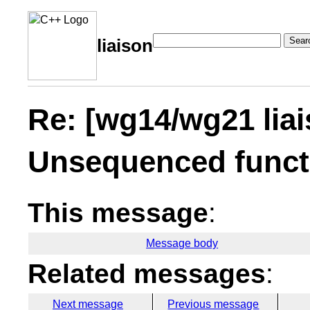
Sear
liaison
Re: [wg14/wg21 lia
Unsequenced funct
This message
:
Message body
Related messages
:
Next message
Previous message