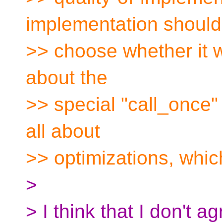
implementation should
>> choose whether it w
about the
>> special "call_once" p
all about
>> optimizations, whic
>
> I think that I don't a