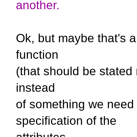
another.
Ok, but maybe that's a 
function
(that should be stated 
instead
of something we need t
specification of the