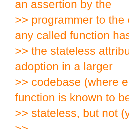
an assertion by the
>> programmer to the c
any called function ha
>> the stateless attri
adoption in a larger
>> codebase (where e.g
function is known to b
>> stateless, but not (
>>