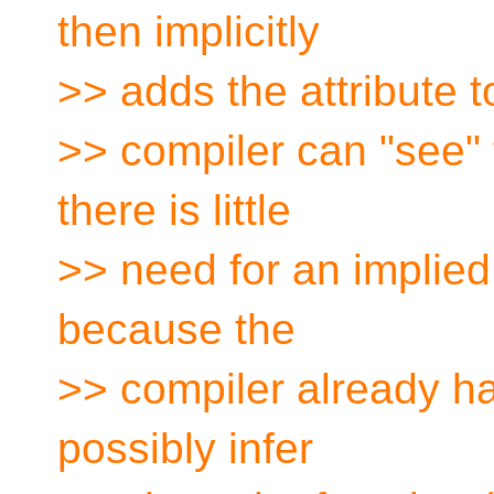
then implicitly
>> adds the attribute to
>> compiler can "see" t
there is little
>> need for an implied a
because the
>> compiler already has
possibly infer