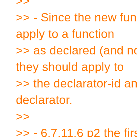
>>
>> - Since the new func
apply to a function
>> as declared (and not
they should apply to
>> the declarator-id an
declarator.
>>
>> - 6.7.11.6 p2 the f