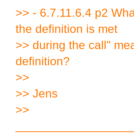
>> - 6.7.11.6.4 p2 Wha
the definition is met
>> during the call" m
definition?
>>
>> Jens
>>
__________________