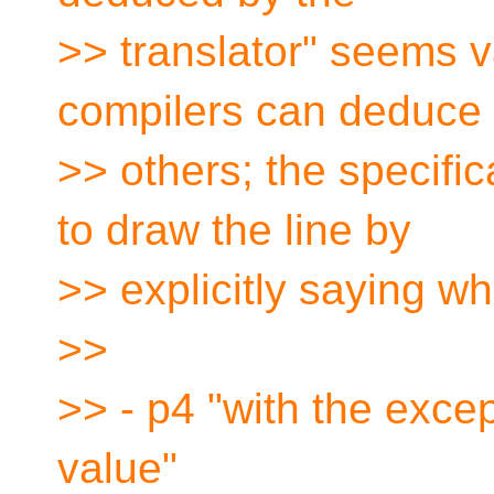
>> translator" seems 
compilers can deduce
>> others; the specifi
to draw the line by
>> explicitly saying wh
>>
>> - p4 "with the excep
value"