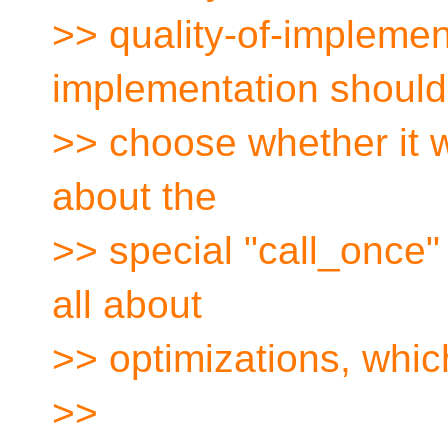
>> quality-of-implemen
implementation should
>> choose whether it w
about the
>> special "call_once" p
all about
>> optimizations, whic
>>