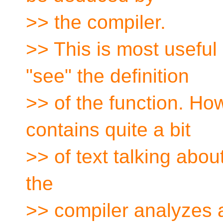
>> the compiler.
>> This is most useful 
"see" the definition
>> of the function. Ho
contains quite a bit
>> of text talking abou
the
>> compiler analyzes a