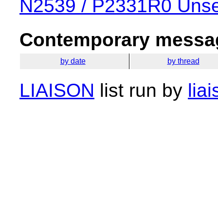
N2539 / P2331R0 Unse
Contemporary messag
by date
by thread
LIAISON
list run by
lia