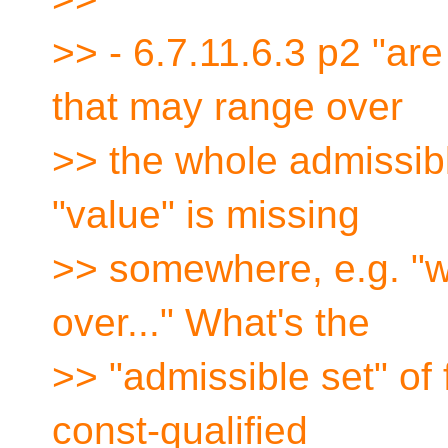
>> - 6.7.11.6.3 p2 "are
that may range over
>> the whole admissible
"value" is missing
>> somewhere, e.g. "
over..." What's the
>> "admissible set" of
const-qualified