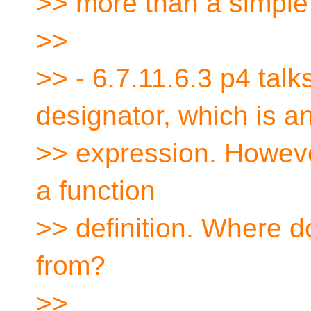
>> more than a simple 
>>
>> - 6.7.11.6.3 p4 talk
designator, which is a
>> expression. However,
a function
>> definition. Where 
from?
>>