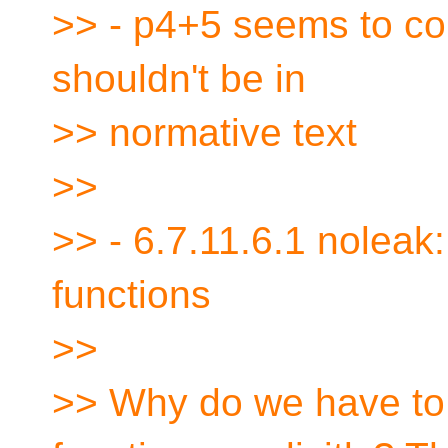
>> - p4+5 seems to cont
shouldn't be in
>> normative text
>>
>> - 6.7.11.6.1 noleak:
functions
>>
>> Why do we have to 