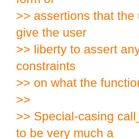
>> assertions that th
give the user
>> liberty to assert any
constraints
>> on what the functio
>>
>> Special-casing call
to be very much a