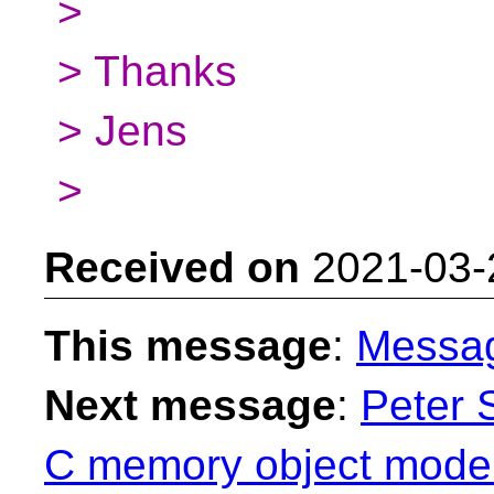
>
> Thanks
> Jens
>
Received on
2021-03-
This message
:
Messa
Next message
:
Peter 
C memory object model