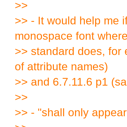
>>
>> - It would help me 
monospace font where
>> standard does, for e
of attribute names)
>> and 6.7.11.6 p1 (s
>>
>> - "shall only appear