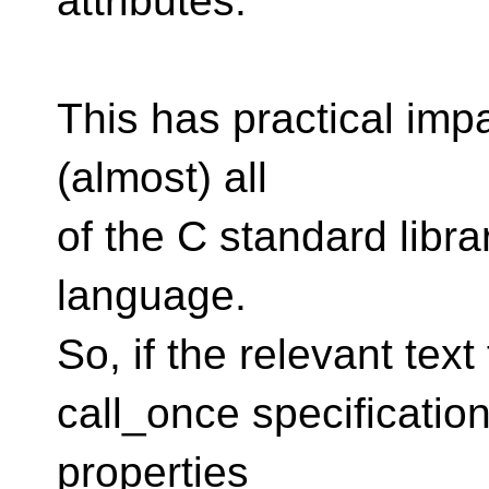
attributes.
This has practical impa
(almost) all
of the C standard libra
language.
So, if the relevant text
call_once specification
properties