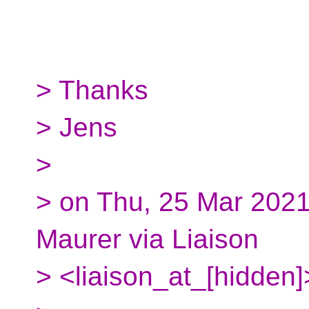
> Thanks
> Jens
>
> on Thu, 25 Mar 202
Maurer via Liaison
> <liaison_at_[hidden]