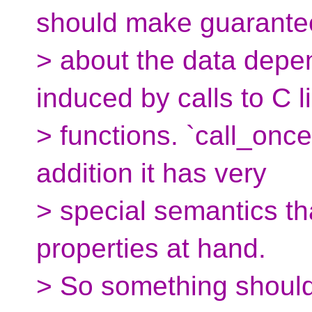
should make guarante
> about the data depe
induced by calls to C l
> functions. `call_once
addition it has very
> special semantics tha
properties at hand.
> So something should