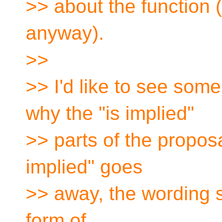
>> about the function (a
anyway).
>>
>> I'd like to see some
why the "is implied"
>> parts of the proposa
implied" goes
>> away, the wording 
form of