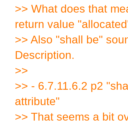
>> What does that mea
return value "allocated
>> Also "shall be" soun
Description.
>>
>> - 6.7.11.6.2 p2 "sha
attribute"
>> That seems a bit ove