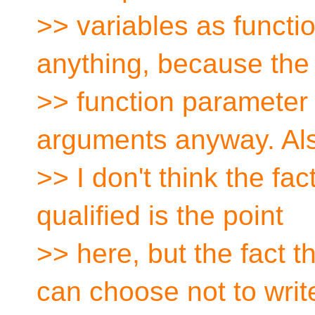
>> variables as functi
anything, because the
>> function parameter 
arguments anyway. Al
>> I don't think the fa
qualified is the point
>> here, but the fact 
can choose not to writ