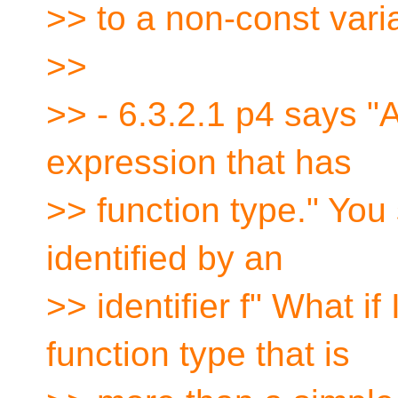
>> to a non-const varia
>>
>> - 6.3.2.1 p4 says "A
expression that has
>> function type." You
identified by an
>> identifier f" What i
function type that is