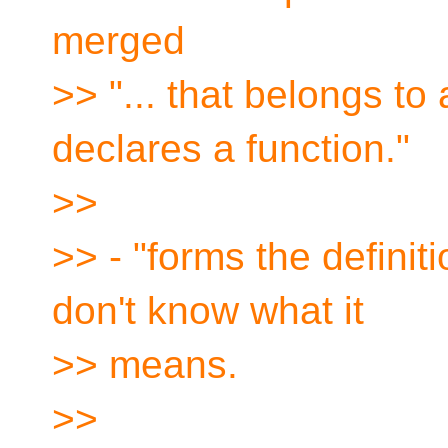
merged
>> "... that belongs to 
declares a function."
>>
>> - "forms the definit
don't know what it
>> means.
>>