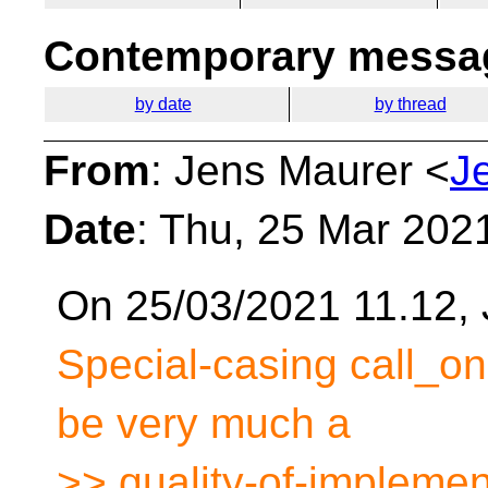
Contemporary messag
by date
by thread
From
: Jens Maurer <
J
Date
: Thu, 25 Mar 202
On 25/03/2021 11.12, 
Special-casing call_onc
be very much a
>> quality-of-implemen