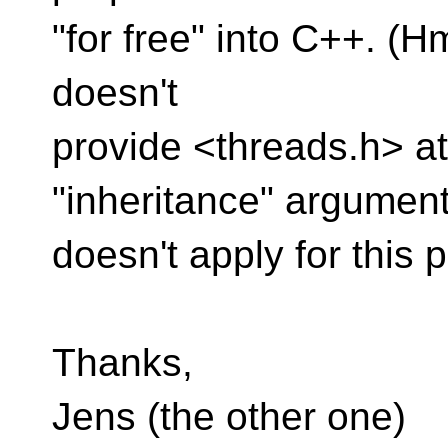
"for free" into C++. (Hm
doesn't
provide <threads.h> at
"inheritance" argumen
doesn't apply for this p
Thanks,
Jens (the other one)