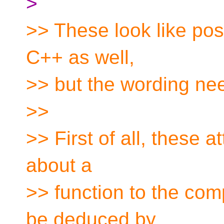
>
>> These look like poss
C++ as well,
>> but the wording nee
>>
>> First of all, these a
about a
>> function to the com
be deduced by