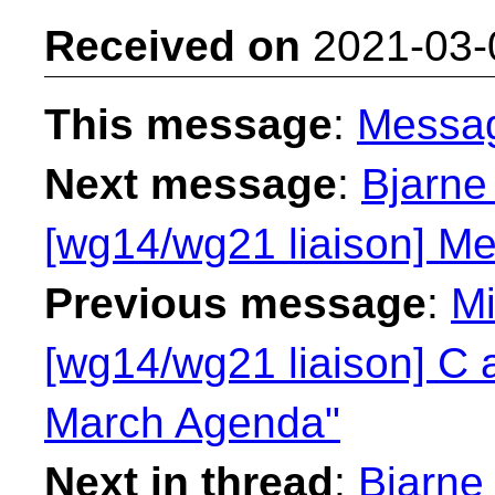
Received on
2021-03-
This message
:
Messa
Next message
:
Bjarne
[wg14/wg21 liaison] Me
Previous message
:
Mi
[wg14/wg21 liaison] C 
March Agenda"
Next in thread
:
Bjarne 