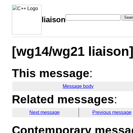
Sear
liaison
[wg14/wg21 liaison
This message
:
Message body
Related messages
:
Next message
Previous message
Contemporary messag