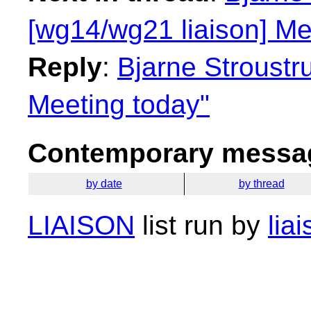
[wg14/wg21 liaison] Me
Reply
:
Bjarne Stroustr
Meeting today"
Contemporary messag
by date
by thread
LIAISON
list run by
lia