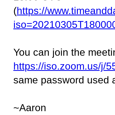
(
https://www.timeandd
iso=20210305T180000
You can join the meeti
https://iso.zoom.us/j
same password used as
~Aaron