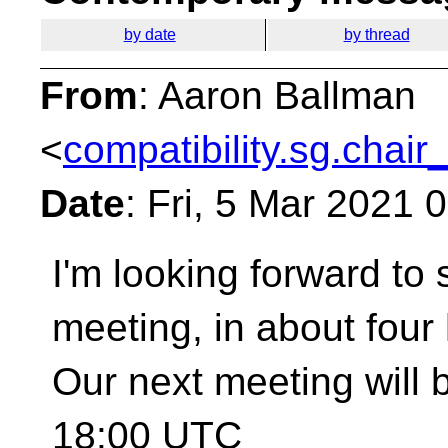
by date
by thread
From
: Aaron Ballman
<
compatibility.sg.chair
Date
: Fri, 5 Mar 2021 
I'm looking forward to
meeting, in about four
Our next meeting will 
18:00 UTC