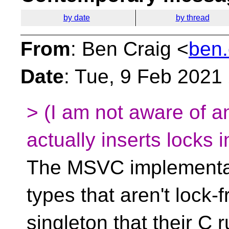
by date
by thread
From
: Ben Craig <
ben.
Date
: Tue, 9 Feb 2021
> (I am not aware of a
actually inserts locks 
The MSVC implementati
types that aren't lock-
singleton that their C