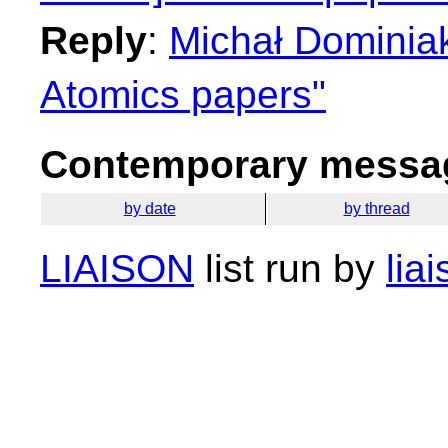
Reply
:
Michał Dominiak
Atomics papers"
Contemporary messag
by date
by thread
LIAISON
list run by
lia