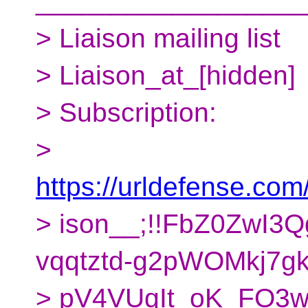
__________________
> Liaison mailing list
> Liaison_at_[hidden]
> Subscription:
>
https://urldefense.com/
> ison__;!!FbZ0ZwI3
vqqtztd-g2pWOMkj7gk
> pV4VUqIt_oK_FO3