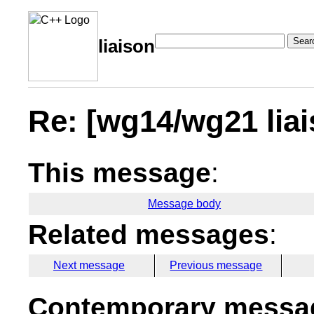
Sear
liaison
Re: [wg14/wg21 lia
This message
:
Message body
Related messages
:
Next message
Previous message
Contemporary messag