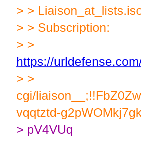
> > Liaison_at_lists.i
> > Subscription:
> >
https://urldefense.com/
> >
cgi/liaison__;!!FbZ0
vqqtztd-g2pWOMkj7gk
> pV4VUq