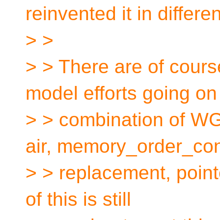
reinvented it in differe
> >
> > There are of cour
model efforts going on
> > combination of WG
air, memory_order_c
> > replacement, poin
of this is still