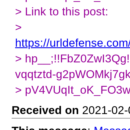
> Link to this post:
>
https://urldefense.com/
> hp__;!!FbZ0ZwI3Q
vqqtztd-g2pWOMkj7gk
> pV4VUqIt_oK_FO
Received on
2021-02-