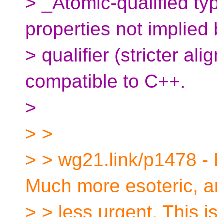
> _Atomic-qualified ty
properties not implied 
> qualifier (stricter al
compatible to C++.
>
> >
> > wg21.link/p1478 -
Much more esoteric, 
> > less urgent. This i