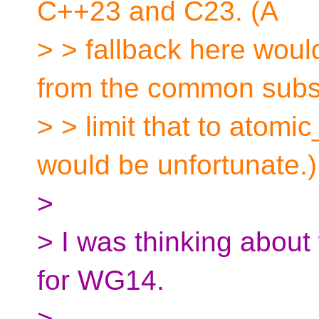
C++23 and C23. (A
> > fallback here wou
from the common subs
> > limit that to atomic
would be unfortunate.)
>
> I was thinking about 
for WG14.
>