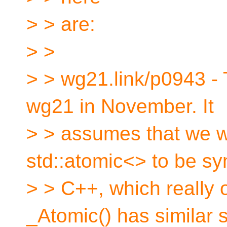
> > are:
> >
> > wg21.link/p0943 -
wg21 in November. It
> > assumes that we w
std::atomic<> to be s
> > C++, which really 
_Atomic() has similar 