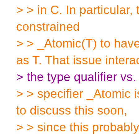
> > in C. In particular,
constrained
> > _Atomic(T) to hav
as T. That issue intera
> the type qualifier vs.
> > specifier _Atomic i
to discuss this soon,
> > since this probably