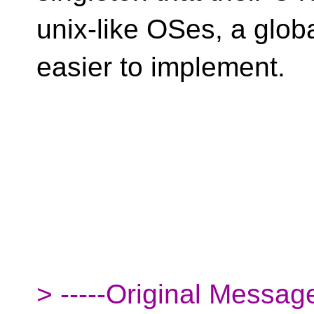
unix-like OSes, a globa
easier to implement.
> -----Original Message