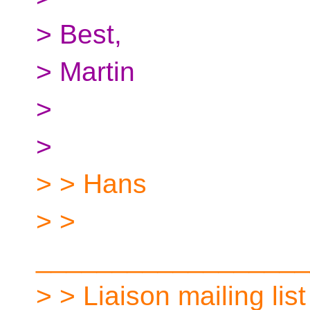
> Best,
> Martin
>
>
> > Hans
> >
__________________
> > Liaison mailing list