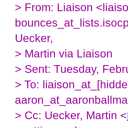
> From: Liaison <liais
bounces_at_lists.
isoc
Uecker,
> Martin via Liaison
> Sent: Tuesday, Febr
> To: liaison_at_[hidde
aaron_at_aaronballma
> Cc: Uecker, Martin <