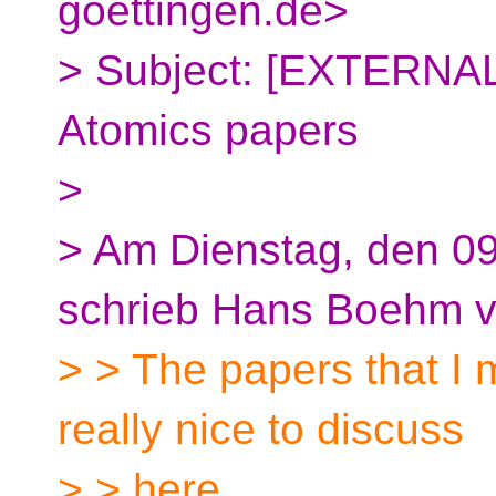
goettingen.de>
> Subject: [EXTERNAL]
Atomics papers
>
> Am Dienstag, den 09
schrieb Hans Boehm vi
> > The papers that I 
really nice to discuss
> > here