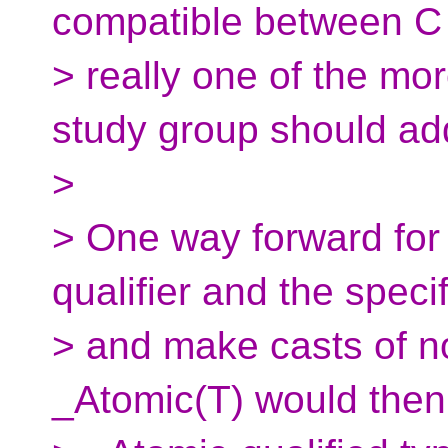
compatible between C
> really one of the mo
study group should ad
>
> One way forward for
qualifier and the specif
> and make casts of n
_Atomic(T) would then