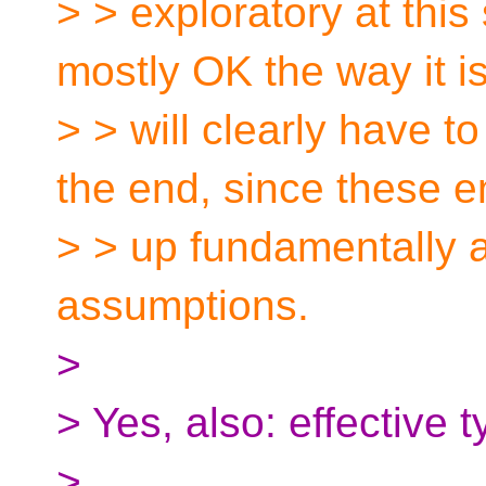
> > exploratory at this
mostly OK the way it is
> > will clearly have t
the end, since these e
> > up fundamentally a
assumptions.
>
> Yes, also: effective t
>