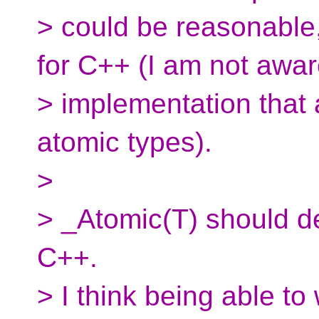
> could be reasonable, 
for C++ (I am not awar
> implementation that a
atomic types).
>
> _Atomic(T) should de
C++.
> I think being able to