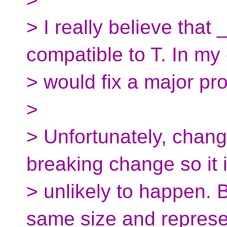
> I really believe that
compatible to T. In my 
> would fix a major pr
>
> Unfortunately, chang
breaking change so it 
> unlikely to happen. B
same size and represe