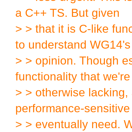
a C++ TS. But given
> > that it is C-like fu
to understand WG14's
> > opinion. Though es
functionality that we're
> > otherwise lacking,
performance-sensitive
> > eventually need. 