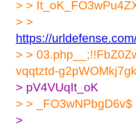
> > It_oK_FO3wPu4ZX4g
> >
https://urldefense.com/
> > 03.php__;!!FbZ0
vqqtztd-g2pWOMkj7gk
> pV4VUqIt_oK
> > _FO3wNPbgD6v$
>