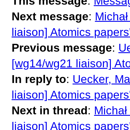
This message
:
Messa
Next message
:
Michał
liaison] Atomics papers
Previous message
:
Ue
[wg14/wg21 liaison] At
In reply to
:
Uecker, Ma
liaison] Atomics papers
Next in thread
:
Michał
liaison] Atomics papers