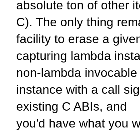
absolute ton of other i
C). The only thing re
facility to erase a give
capturing lambda inst
non-lambda invocable
instance with a call si
existing C ABIs, and
you'd have what you w