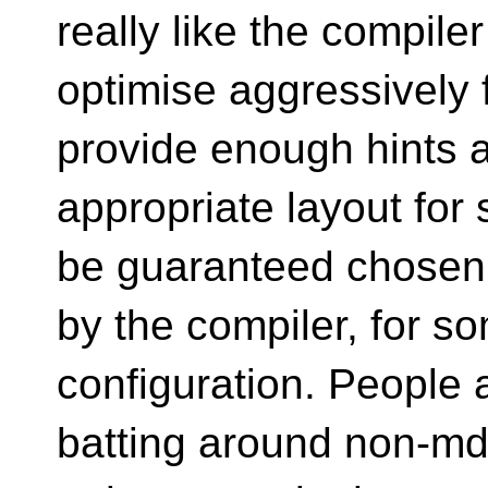
really like the compiler
optimise aggressively f
provide enough hints 
appropriate layout for
be guaranteed chosen
by the compiler, for 
configuration. People ar
batting around non-m