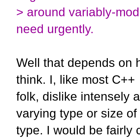
> around variably-modi
need urgently.
Well that depends on 
think. I, like most C++
folk, dislike intensely 
varying type or size of
type. I would be fairly