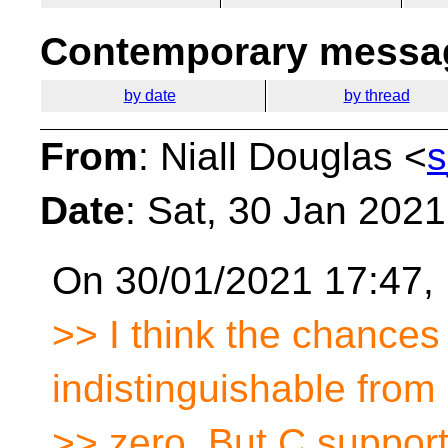
Contemporary messag
by date
by thread
From
: Niall Douglas <
s
Date
: Sat, 30 Jan 202
On 30/01/2021 17:47, 
>> I think the chance
indistinguishable from
>> zero. But C suppor