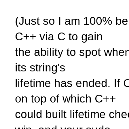
(Just so I am 100% bein
C++ via C to gain
the ability to spot whe
its string's
lifetime has ended. If
on top of which C++
could built lifetime ch