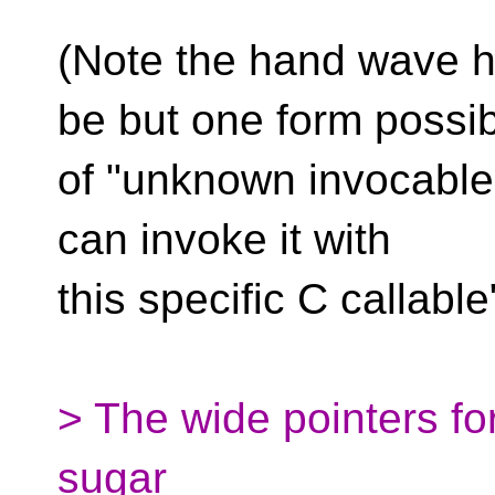
(Note the hand wave h
be but one form possi
of "unknown invocable a
can invoke it with
this specific C callable
> The wide pointers fo
sugar