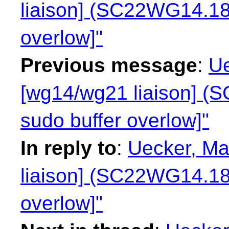
liaison] (SC22WG14.18
overlow]"
Previous message
:
Ue
[wg14/wg21 liaison] 
sudo buffer overlow]"
In reply to
:
Uecker, Ma
liaison] (SC22WG14.18
overlow]"