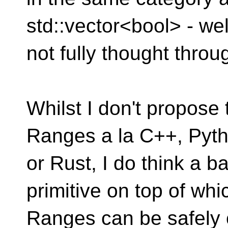
std::vector<bool> - wel
not fully thought throu
Whilst I don't propose
Ranges a la C++, Pyt
or Rust, I do think a b
primitive on top of whi
Ranges can be safely 