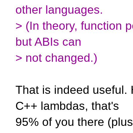
other languages.
> (In theory, function 
but ABIs can
> not changed.)
That is indeed useful.
C++ lambdas, that's
95% of you there (plu