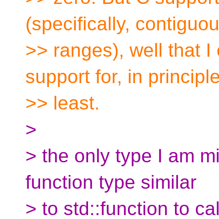
(specifically, contiguo
>> ranges), well that 
support for, in principle
>> least.
>
> the only type I am mi
function type similar
> to std::function to ca