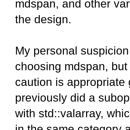
mdspan, and other var
the design.
My personal suspicion i
choosing mdspan, but
caution is appropriate
previously did a subop
with std::valarray, wh
in the same category 