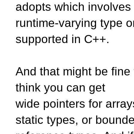
adopts which involves
runtime-varying type or
supported in C++.
And that might be fine 
think you can get
wide pointers for array
static types, or bound