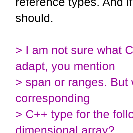
reference types. And if
should.
> I am not sure what 
adapt, you mention
> span or ranges. But
corresponding
> C++ type for the fol
dimensional array?