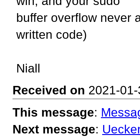
win, and your sudo
buffer overflow never
written code)
Niall
Received on
2021-01-
This message
:
Messa
Next message
:
Uecker