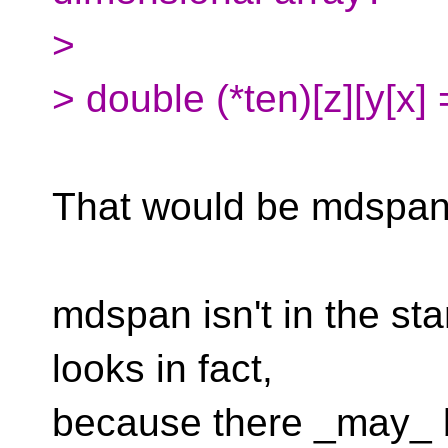
>
> double (*ten)[z][y[x] 
That would be mdspan
mdspan isn't in the stan
looks in fact,
because there _may_ be