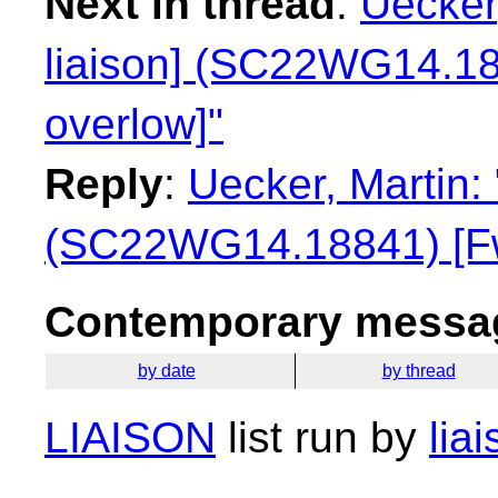
Next in thread
:
Uecker
liaison] (SC22WG14.18
overlow]"
Reply
:
Uecker, Martin:
(SC22WG14.18841) [Fwd
Contemporary messag
by date
by thread
LIAISON
list run by
lia