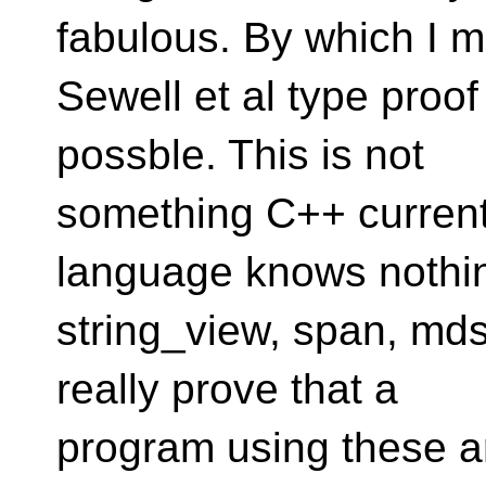
fabulous. By which I m
Sewell et al type proo
possble. This is not
something C++ current
language knows nothi
string_view, span, md
really prove that a
program using these ar