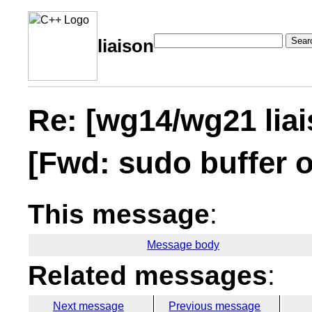
Sear
liaison
Re: [wg14/wg21 lia
[Fwd: sudo buffer 
This message
:
Message body
Related messages
:
Next message
Previous message