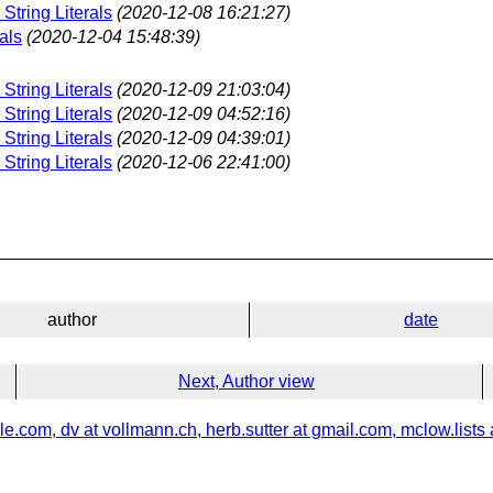
String Literals
(2020-12-08 16:21:27)
als
(2020-12-04 15:48:39)
String Literals
(2020-12-09 21:03:04)
String Literals
(2020-12-09 04:52:16)
String Literals
(2020-12-09 04:39:01)
String Literals
(2020-12-06 22:41:00)
author
date
Next, Author view
e.com, dv at vollmann.ch, herb.sutter at gmail.com, mclow.lists