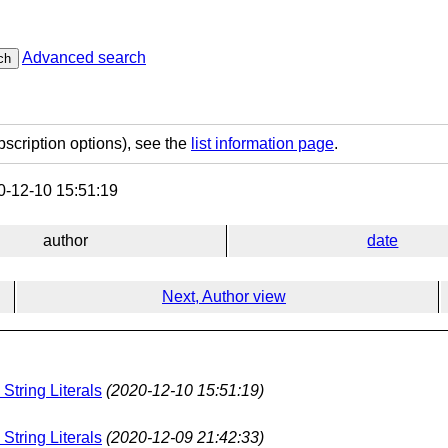
Advanced search
ch
bscription options), see the
list information page
.
-12-10 15:51:19
author
date
Next, Author view
String Literals
(2020-12-10 15:51:19)
String Literals
(2020-12-09 21:42:33)