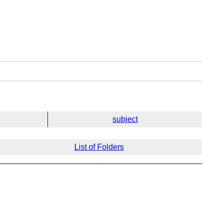
subject
List of Folders