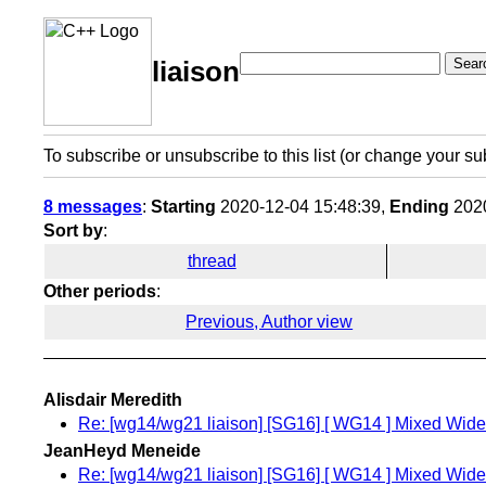
Sear
liaison
To subscribe or unsubscribe to this list (or change your su
8 messages
:
Starting
2020-12-04 15:48:39,
Ending
2020
Sort by
:
thread
Other periods
:
Previous, Author view
Alisdair Meredith
Re: [wg14/wg21 liaison] [SG16] [ WG14 ] Mixed Wide 
JeanHeyd Meneide
Re: [wg14/wg21 liaison] [SG16] [ WG14 ] Mixed Wide 