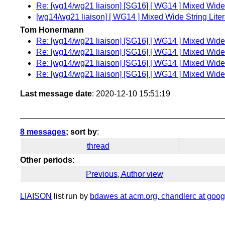
Re: [wg14/wg21 liaison] [SG16] [ WG14 ] Mixed Wide 
[wg14/wg21 liaison] [ WG14 ] Mixed Wide String Liter
Tom Honermann
Re: [wg14/wg21 liaison] [SG16] [ WG14 ] Mixed Wide 
Re: [wg14/wg21 liaison] [SG16] [ WG14 ] Mixed Wide 
Re: [wg14/wg21 liaison] [SG16] [ WG14 ] Mixed Wide 
Re: [wg14/wg21 liaison] [SG16] [ WG14 ] Mixed Wide 
Last message date
: 2020-12-10 15:51:19
8 messages
; sort by
:
thread
Other periods
:
Previous, Author view
LIAISON
list run by
bdawes at acm.org, chandlerc at googl