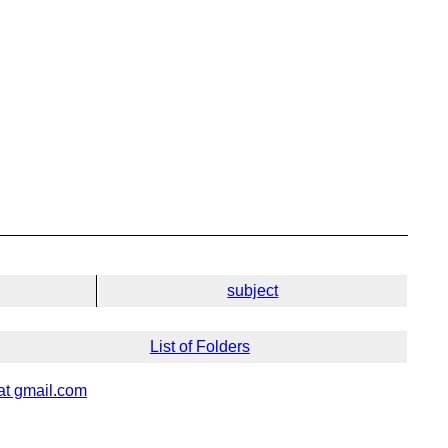
subject
List of Folders
 at gmail.com